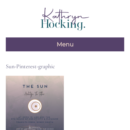
Skip
to
content
Menu
Sun-Pinterest-graphic