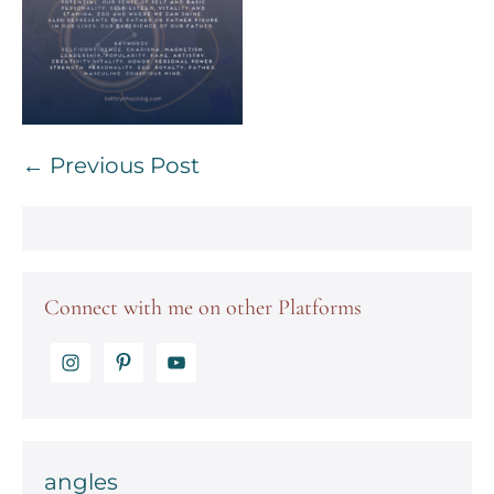
Post
← Previous Post
Navigation
Connect with me on other Platforms
angles