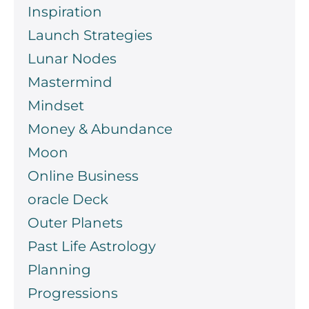
Inspiration
Launch Strategies
Lunar Nodes
Mastermind
Mindset
Money & Abundance
Moon
Online Business
oracle Deck
Outer Planets
Past Life Astrology
Planning
Progressions