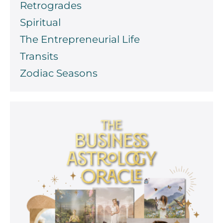
Retrogrades
Spiritual
The Entrepreneurial Life
Transits
Zodiac Seasons