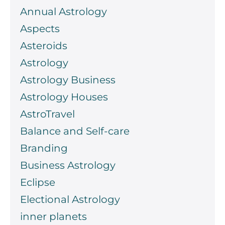
Annual Astrology
Aspects
Asteroids
Astrology
Astrology Business
Astrology Houses
AstroTravel
Balance and Self-care
Branding
Business Astrology
Eclipse
Electional Astrology
inner planets