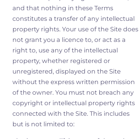
and that nothing in these Terms
constitutes a transfer of any intellectual
property rights. Your use of the Site does
not grant you a licence to, or act as a
right to, use any of the intellectual
property, whether registered or
unregistered, displayed on the Site
without the express written permission
of the owner. You must not breach any
copyright or intellectual property rights
connected with the Site. This includes
but is not limited to: