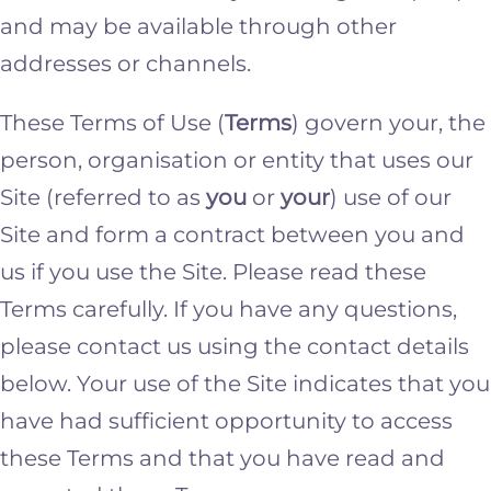
and may be available through other
addresses or channels.
These Terms of Use (
Terms
) govern your, the
person, organisation or entity that uses our
Site (referred to as
you
or
your
) use of our
Site and form a contract between you and
us if you use the Site. Please read these
Terms carefully. If you have any questions,
please contact us using the contact details
below. Your use of the Site indicates that you
have had sufficient opportunity to access
these Terms and that you have read and