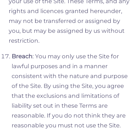
your use of the Site. These Terms, and any
rights and licences granted hereunder,
may not be transferred or assigned by
you, but may be assigned by us without
restriction.
Breach
: You may only use the Site for
lawful purposes and in a manner
consistent with the nature and purpose
of the Site. By using the Site, you agree
that the exclusions and limitations of
liability set out in these Terms are
reasonable. If you do not think they are
reasonable you must not use the Site.