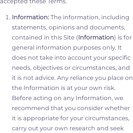
accepted these Terms.
Information:
The information, including
statements, opinions and documents,
contained in this Site (
Information
) is for
general information purposes only. It
does not take into account your specific
needs, objectives or circumstances, and
it is not advice. Any reliance you place on
the Information is at your own risk.
Before acting on any Information, we
recommend that you consider whether
it is appropriate for your circumstances,
carry out your own research and seek