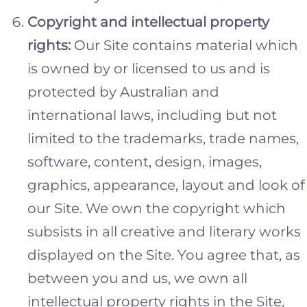
Copyright and intellectual property
rights:
Our Site contains material which
is owned by or licensed to us and is
protected by Australian and
international laws, including but not
limited to the trademarks, trade names,
software, content, design, images,
graphics, appearance, layout and look of
our Site. We own the copyright which
subsists in all creative and literary works
displayed on the Site. You agree that, as
between you and us, we own all
intellectual property rights in the Site,