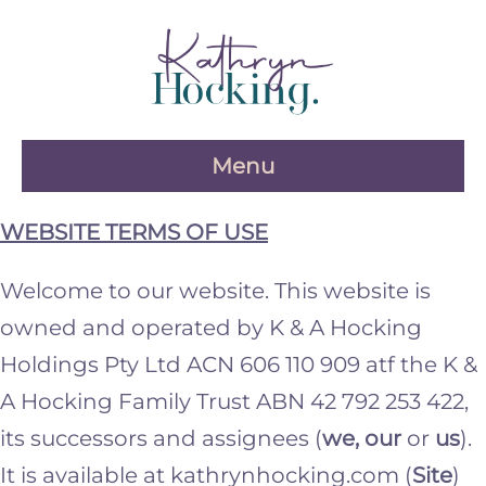
Skip
to
content
Menu
WEBSITE TERMS OF USE
Welcome to our website. This website is
owned and operated by K & A Hocking
Holdings Pty Ltd ACN 606 110 909 atf the K &
A Hocking Family Trust ABN 42 792 253 422,
its successors and assignees (
we, our
or
us
).
It is available at kathrynhocking.com (
Site
)