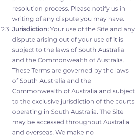
resolution process. Please notify us in
writing of any dispute you may have.
Jurisdiction:
Your use of the Site and any
dispute arising out of your use of it is
subject to the laws of South Australia
and the Commonwealth of Australia.
These Terms are governed by the laws
of South Australia and the
Commonwealth of Australia and subject
to the exclusive jurisdiction of the courts
operating in South Australia. The Site
may be accessed throughout Australia
and overseas. We make no