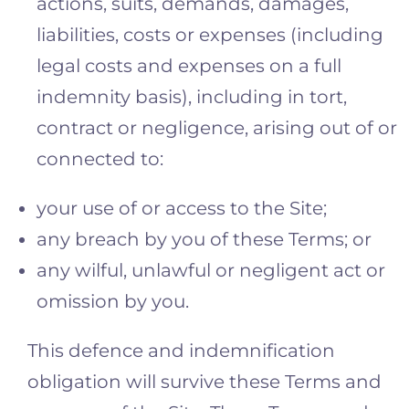
actions, suits, demands, damages,
liabilities, costs or expenses (including
legal costs and expenses on a full
indemnity basis), including in tort,
contract or negligence, arising out of or
connected to:
your use of or access to the Site;
any breach by you of these Terms; or
any wilful, unlawful or negligent act or
omission by you.
This defence and indemnification
obligation will survive these Terms and