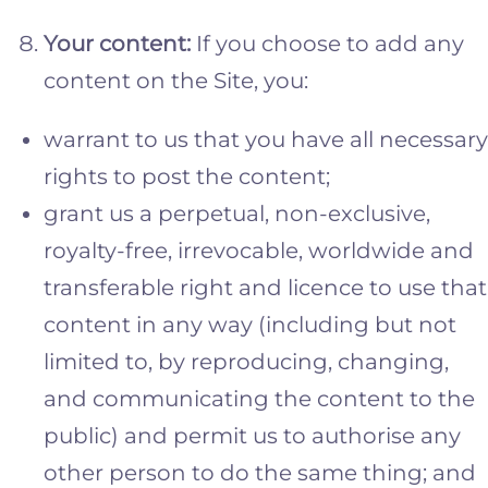
Your content:
If you choose to add any
content on the Site, you:
warrant to us that you have all necessary
rights to post the content;
grant us a perpetual, non-exclusive,
royalty-free, irrevocable, worldwide and
transferable right and licence to use that
content in any way (including but not
limited to, by reproducing, changing,
and communicating the content to the
public) and permit us to authorise any
other person to do the same thing; and