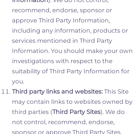
recommend, endorse, sponsor or
approve Third Party Information,
including any information, products or
services mentioned in Third Party
Information. You should make your own
investigations with respect to the
suitability of Third Party Information for
you.
Third party links and websites:
This Site
may contain links to websites owned by
third parties (
Third Party Sites
). We do
not control, recommend, endorse,
sponsor or approve Third Party Sites,