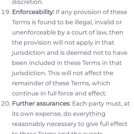
discretion.
Enforceability:
If any provision of these
Terms is found to be illegal, invalid or
unenforceable by a court of law, then
the provision will not apply in that
jurisdiction and is deemed not to have
been included in these Terms in that
jurisdiction. This will not affect the
remainder of these Terms, which
continue in full force and effect.
Further assurances
: Each party must, at
its own expense, do everything
reasonably necessary to give full effect
to these Terms and the events