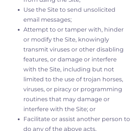
Use the Site to send unsolicited
email messages;
Attempt to or tamper with, hinder
or modify the Site, knowingly
transmit viruses or other disabling
features, or damage or interfere
with the Site, including but not
limited to the use of trojan horses,
viruses, or piracy or programming
routines that may damage or
interfere with the Site; or
Facilitate or assist another person to
do any of the above acts.