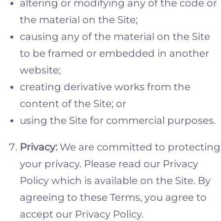
altering or modifying any of the code or
the material on the Site;
causing any of the material on the Site
to be framed or embedded in another
website;
creating derivative works from the
content of the Site; or
using the Site for commercial purposes.
Privacy:
We are committed to protecting
your privacy. Please read our Privacy
Policy which is available on the Site. By
agreeing to these Terms, you agree to
accept our Privacy Policy.