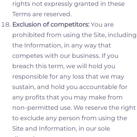
rights not expressly granted in these
Terms are reserved.
Exclusion of competitors:
You are
prohibited from using the Site, including
the Information, in any way that
competes with our business. If you
breach this term, we will hold you
responsible for any loss that we may
sustain, and hold you accountable for
any profits that you may make from
non-permitted use. We reserve the right
to exclude any person from using the
Site and Information, in our sole