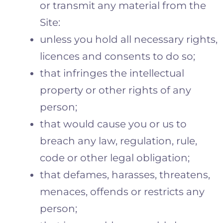
or transmit any material from the
Site:
unless you hold all necessary rights,
licences and consents to do so;
that infringes the intellectual
property or other rights of any
person;
that would cause you or us to
breach any law, regulation, rule,
code or other legal obligation;
that defames, harasses, threatens,
menaces, offends or restricts any
person;