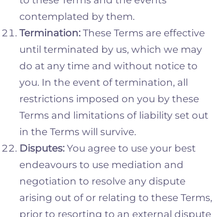
contemplated by them.
Termination:
These Terms are effective
until terminated by us, which we may
do at any time and without notice to
you. In the event of termination, all
restrictions imposed on you by these
Terms and limitations of liability set out
in the Terms will survive.
Disputes:
You agree to use your best
endeavours to use mediation and
negotiation to resolve any dispute
arising out of or relating to these Terms,
prior to resorting to an external dispute