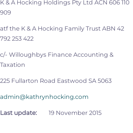
K & A Hocking Holdings Pty Ltd ACN 606 110
909
atf the K & A Hocking Family Trust ABN 42
792 253 422
c/- Willoughbys Finance Accounting &
Taxation
225 Fullarton Road Eastwood SA 5063
admin@kathrynhocking.com
Last update:
19 November 2015