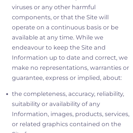
viruses or any other harmful
components, or that the Site will
operate on a continuous basis or be
available at any time. While we
endeavour to keep the Site and
Information up to date and correct, we
make no representations, warranties or
guarantee, express or implied, about:
the completeness, accuracy, reliability,
suitability or availability of any
Information, images, products, services,
or related graphics contained on the