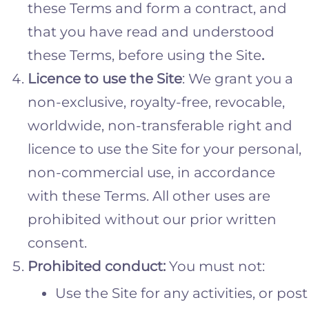
these Terms and form a contract, and
that you have read and understood
these Terms, before using the Site
.
Licence to use the Site
: We grant you a
non-exclusive, royalty-free, revocable,
worldwide, non-transferable right and
licence to use the Site for your personal,
non-commercial use, in accordance
with these Terms. All other uses are
prohibited without our prior written
consent.
Prohibited
conduct:
You must not:
Use the Site for any activities, or post