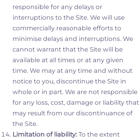
responsible for any delays or
interruptions to the Site. We will use
commercially reasonable efforts to
minimise delays and interruptions. We
cannot warrant that the Site will be
available at all times or at any given
time. We may at any time and without
notice to you, discontinue the Site in
whole or in part. We are not responsible
for any loss, cost, damage or liability that
may result from our discontinuance of
the Site.
Limitation of liability:
To the extent