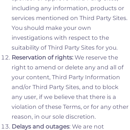
including any information, products or
services mentioned on Third Party Sites.
You should make your own
investigations with respect to the
suitability of Third Party Sites for you.
Reservation of rights:
We reserve the
right to amend or delete any and all of
your content, Third Party Information
and/or Third Party Sites, and to block
any user, if we believe that there is a
violation of these Terms, or for any other
reason, in our sole discretion.
Delays and outages
: We are not