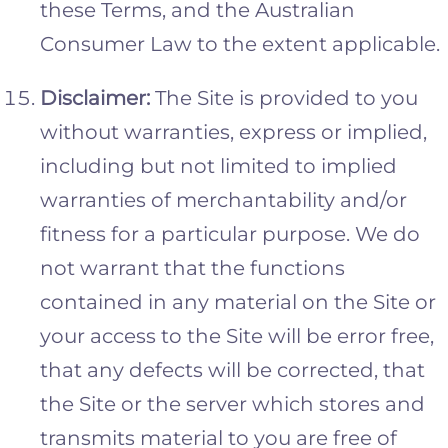
these Terms, and the Australian
Consumer Law to the extent applicable.
Disclaimer:
The Site is provided to you
without warranties, express or implied,
including but not limited to implied
warranties of merchantability and/or
fitness for a particular purpose. We do
not warrant that the functions
contained in any material on the Site or
your access to the Site will be error free,
that any defects will be corrected, that
the Site or the server which stores and
transmits material to you are free of