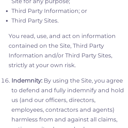
Site for any purpose;
Third Party Information; or
Third Party Sites.
You read, use, and act on information
contained on the Site, Third Party
Information and/or Third Party Sites,
strictly at your own risk.
Indemnity
:
By using the Site, you agree
to defend and fully indemnify and hold
us (and our officers, directors,
employees, contractors and agents)
harmless from and against all claims,