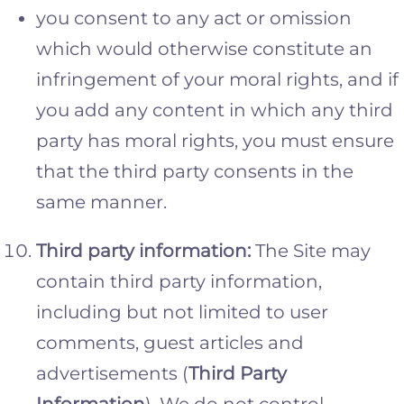
you consent to any act or omission
which would otherwise constitute an
infringement of your moral rights, and if
you add any content in which any third
party has moral rights, you must ensure
that the third party consents in the
same manner.
Third party information:
The Site may
contain third party information,
including but not limited to user
comments, guest articles and
advertisements (
Third Party
Information
). We do not control,