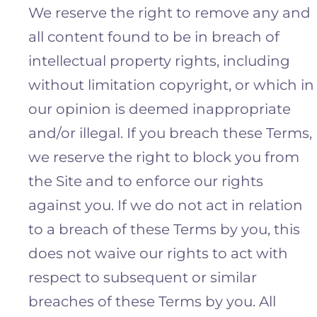
We reserve the right to remove any and
all content found to be in breach of
intellectual property rights, including
without limitation copyright, or which in
our opinion is deemed inappropriate
and/or illegal. If you breach these Terms,
we reserve the right to block you from
the Site and to enforce our rights
against you. If we do not act in relation
to a breach of these Terms by you, this
does not waive our rights to act with
respect to subsequent or similar
breaches of these Terms by you. All