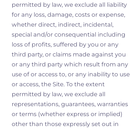
permitted by law, we exclude all liability
for any loss, damage, costs or expense,
whether direct, indirect, incidental,
special and/or consequential including
loss of profits, suffered by you or any
third party, or claims made against you
or any third party which result from any
use of or access to, or any inability to use
or access, the Site. To the extent
permitted by law, we exclude all
representations, guarantees, warranties
or terms (whether express or implied)
other than those expressly set out in