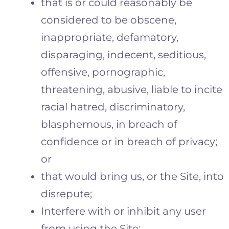
that is or could reasonably be
considered to be obscene,
inappropriate, defamatory,
disparaging, indecent, seditious,
offensive, pornographic,
threatening, abusive, liable to incite
racial hatred, discriminatory,
blasphemous, in breach of
confidence or in breach of privacy;
or
that would bring us, or the Site, into
disrepute;
Interfere with or inhibit any user
from using the Site;