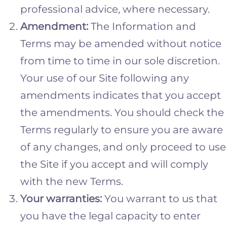
professional advice, where necessary.
Amendment:
The Information and
Terms may be amended without notice
from time to time in our sole discretion.
Your use of our Site following any
amendments indicates that you accept
the amendments. You should check the
Terms regularly to ensure you are aware
of any changes, and only proceed to use
the Site if you accept and will comply
with the new Terms.
Your warranties:
You warrant to us that
you have the legal capacity to enter