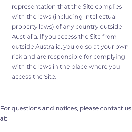
representation that the Site complies
with the laws (including intellectual
property laws) of any country outside
Australia. If you access the Site from
outside Australia, you do so at your own
risk and are responsible for complying
with the laws in the place where you
access the Site.
For questions and notices, please contact us
at: