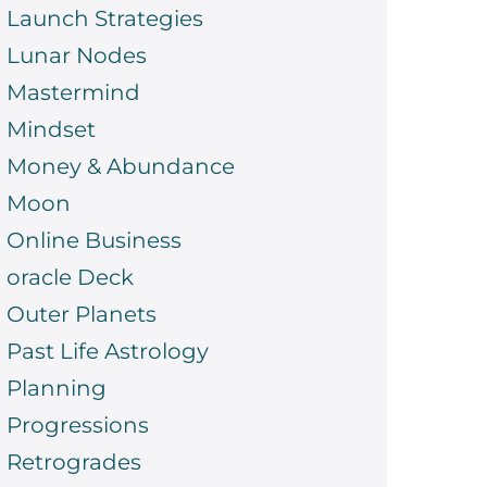
Launch Strategies
Lunar Nodes
Mastermind
Mindset
Money & Abundance
Moon
Online Business
oracle Deck
Outer Planets
Past Life Astrology
Planning
Progressions
Retrogrades