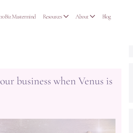
troBiz Mastermind
Resources
About
Blog
our business when Venus is