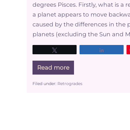
degrees Pisces. Firstly, what is 
a planet appears to move backward 
caused by the differences in the p
planets (excluding the Sun and M
Tweet
Share
Read more
What
does
it
Filed under:
Retrogrades
mean
for
your
business
when
Venus
is
Retrograde?