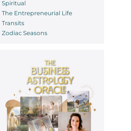
Spiritual
The Entrepreneurial Life
Transits
Zodiac Seasons