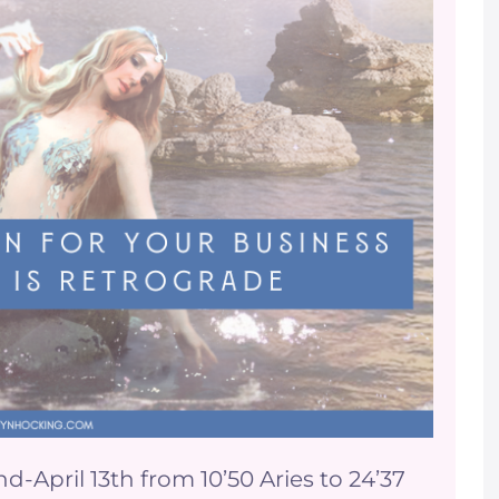
April 13th from 10’50 Aries to 24’37