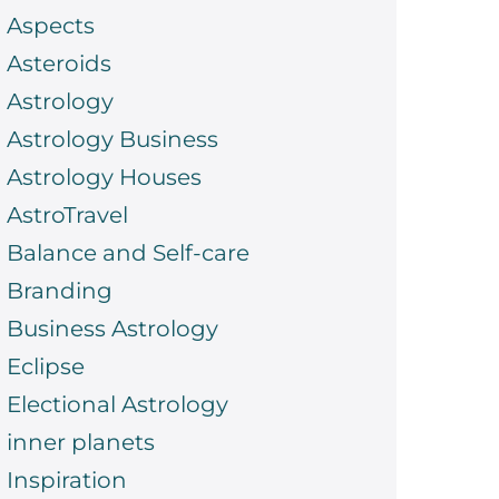
Aspects
Asteroids
Astrology
Astrology Business
Astrology Houses
AstroTravel
Balance and Self-care
Branding
Business Astrology
Eclipse
Electional Astrology
inner planets
Inspiration