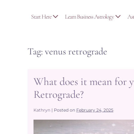
Skip
to
Start Here
Learn Business Astrology
As
content
Tag:
venus retrograde
What does it mean for y
Retrograde?
Kathryn
|
Posted on
February 24, 2025
What