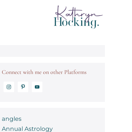
Connect with me on other Platforms
angles
Annual Astrology