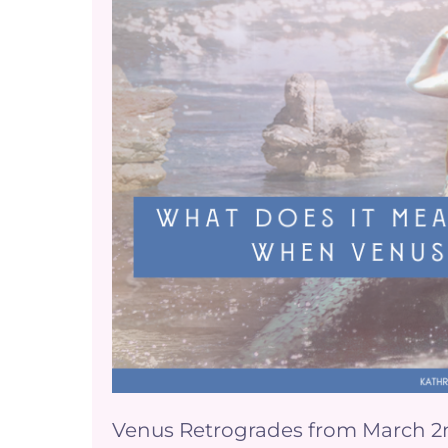
does
it
mean
for
your
business
when
Venus
is
Retrograde?
Venus Retrogrades from March 2nd-