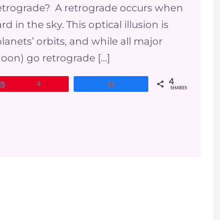
a retrograde? A retrograde occurs when
in the sky. This optical illusion is
lanets’ orbits, and while all major
oon) go retrograde […]
4
Pin
4
Share
SHARES