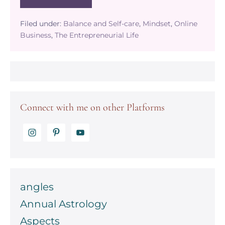
The
benefits
of
Filed under:
Balance and Self-care
,
Mindset
,
Online
going
Business
,
The Entrepreneurial Life
on
a
self-
care
retreat
Connect with me on other Platforms
angles
Annual Astrology
Aspects