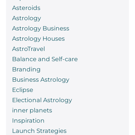
Asteroids
Astrology
Astrology Business
Astrology Houses
AstroTravel
Balance and Self-care
Branding
Business Astrology
Eclipse
Electional Astrology
inner planets
Inspiration
Launch Strategies