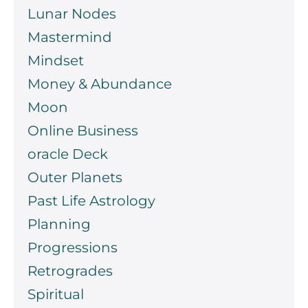
Lunar Nodes
Mastermind
Mindset
Money & Abundance
Moon
Online Business
oracle Deck
Outer Planets
Past Life Astrology
Planning
Progressions
Retrogrades
Spiritual