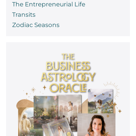
The Entrepreneurial Life
Transits
Zodiac Seasons