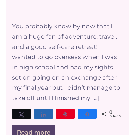
The
benefits
You probably know by now that I
of
am a huge fan of adventure, travel,
going
and a good self-care retreat! I
on
wanted to go overseas when I was
a
in high school and had my sights
self-
set on going on an exchange after
care
my final year but I didn’t manage to
retreat
take off until I finished my […]
0
Tweet
Share
Pin
Share
SHARES
Read more