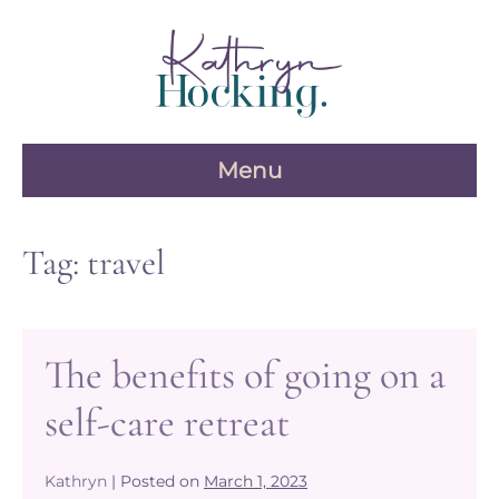
Skip
to
content
Menu
Tag:
travel
The benefits of going on a
self-care retreat
Kathryn
|
Posted on
March 1, 2023