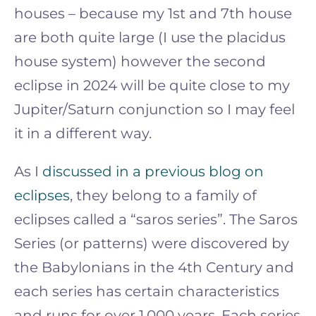
houses – because my 1st and 7th house
are both quite large (I use the placidus
house system) however the second
eclipse in 2024 will be quite close to my
Jupiter/Saturn conjunction so I may feel
it in a different way.
As I
discussed in a previous blog on
eclipses
, they belong to a family of
eclipses called a “saros series”. The Saros
Series (or patterns) were discovered by
the Babylonians in the 4th Century and
each series has certain characteristics
and runs for over 1,000 years. Each series