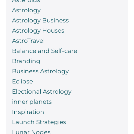
Asteroids
Astrology
Astrology Business
Astrology Houses
AstroTravel
Balance and Self-care
Branding
Business Astrology
Eclipse
Electional Astrology
inner planets
Inspiration
Launch Strategies
Lunar Nodes