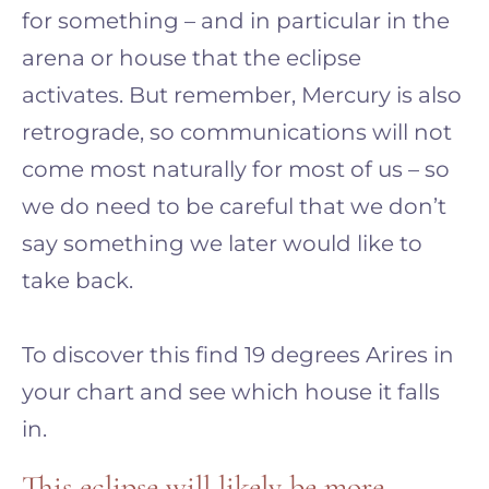
for something – and in particular in the
arena or house that the eclipse
activates. But remember, Mercury is also
retrograde, so communications will not
come most naturally for most of us – so
we do need to be careful that we don’t
say something we later would like to
take back.
To discover this find 19 degrees Arires in
your chart and see which house it falls
in.
This eclipse will likely be more