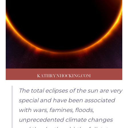
The total eclipses of the sun are very
special and have been associated
with wars, famines, floods,
unprecedented climate changes