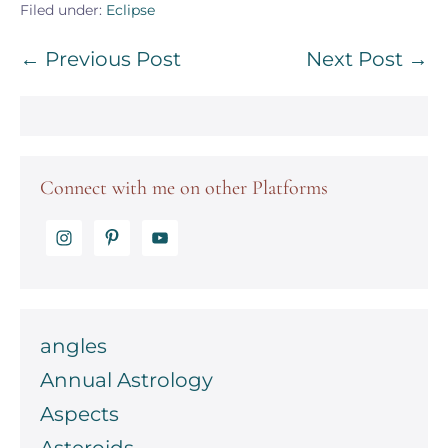
Filed under:
Eclipse
Post
← Previous Post
Next Post →
Navigation
Connect with me on other Platforms
angles
Annual Astrology
Aspects