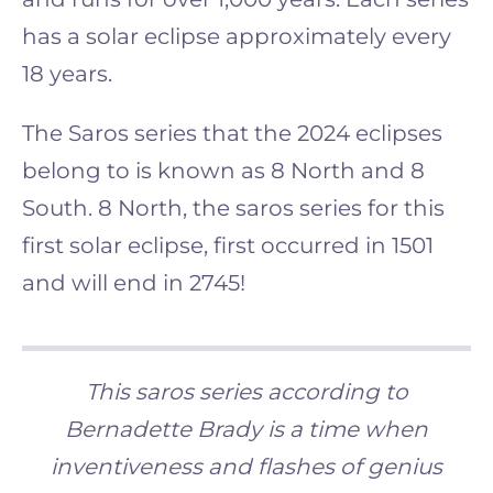
has a solar eclipse approximately every
18 years.
The Saros series that the 2024 eclipses
belong to is known as 8 North and 8
South. 8 North, the saros series for this
first solar eclipse, first occurred in 1501
and will end in 2745!
This saros series according to
Bernadette Brady is a time when
inventiveness and flashes of genius