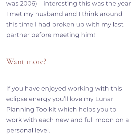
was 2006) – interesting this was the year
I met my husband and I think around
this time I had broken up with my last
partner before meeting him!
Want more?
If you have enjoyed working with this
eclipse energy you’ll love my Lunar
Planning Toolkit which helps you to
work with each new and full moon on a
personal level.