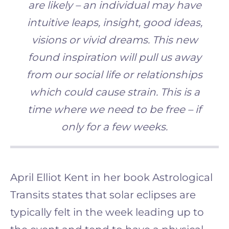
are likely – an individual may have
intuitive leaps, insight, good ideas,
visions or vivid dreams. This new
found inspiration will pull us away
from our social life or relationships
which could cause strain. This is a
time where we need to be free – if
only for a few weeks.
April Elliot Kent in her book Astrological
Transits states that solar eclipses are
typically felt in the week leading up to