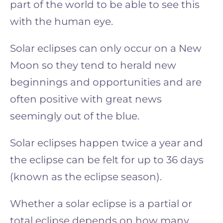
part of the world to be able to see this
with the human eye.
Solar eclipses can only occur on a New
Moon so they tend to herald new
beginnings and opportunities and are
often positive with great news
seemingly out of the blue.
Solar eclipses happen twice a year and
the eclipse can be felt for up to 36 days
(known as the eclipse season).
Whether a solar eclipse is a partial or
total eclipse depends on how many