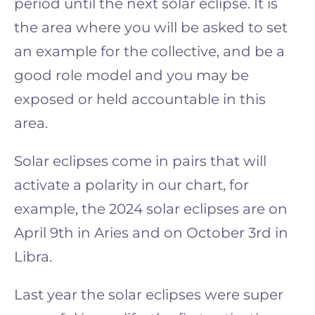
period until the next solar eclipse. It is
the area where you will be asked to set
an example for the collective, and be a
good role model and you may be
exposed or held accountable in this
area.
Solar eclipses come in pairs that will
activate a polarity in our chart, for
example, the 2024 solar eclipses are on
April 9th in Aries and on October 3rd in
Libra.
Last year the solar eclipses were super