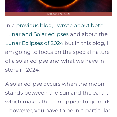
In a
previous blog, I wrote about both
Lunar and Solar eclipses
and about the
Lunar Eclipses of 2024
but in this blog, I
am going to focus on the special nature
of a solar eclipse and what we have in
store in 2024.
A solar eclipse occurs when the moon
stands between the Sun and the earth,
which makes the sun appear to go dark
– however, you have to be in a particular