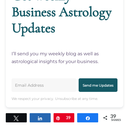
Business Astrology
Updates
I’ll send you my weekly blog as well as
astrological insights for your business.
Send me Updates
We respect your privacy. Unsubscribe at any time.
39
Tweet
Share
Pin
39
Share
SHARES