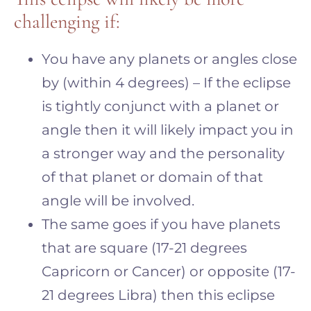
challenging if:
You have any planets or angles close
by (within 4 degrees) – If the eclipse
is tightly conjunct with a planet or
angle then it will likely impact you in
a stronger way and the personality
of that planet or domain of that
angle will be involved.
The same goes if you have planets
that are square (17-21 degrees
Capricorn or Cancer) or opposite (17-
21 degrees Libra) then this eclipse