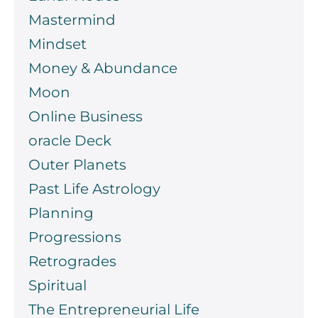
Mastermind
Mindset
Money & Abundance
Moon
Online Business
oracle Deck
Outer Planets
Past Life Astrology
Planning
Progressions
Retrogrades
Spiritual
The Entrepreneurial Life