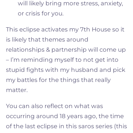
will likely bring more stress, anxiety,
or crisis for you.
This eclipse activates my 7th House so it
is likely that themes around
relationships & partnership will come up
– I’m reminding myself to not get into
stupid fights with my husband and pick
my battles for the things that really
matter.
You can also reflect on what was
occurring around 18 years ago, the time
of the last eclipse in this saros series (this