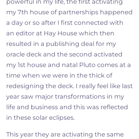
powerful in my life, the first activating
my 7th house of partnerships happened
a day or so after I first connected with
an editor at Hay House which then
resulted in a publishing deal for my
oracle deck and the second activated
my 1st house and natal Pluto comes at a
time when we were in the thick of
redesigning the deck. I really feel like last
year saw major transformations in my
life and business and this was reflected
in these solar eclipses.
This year they are activating the same