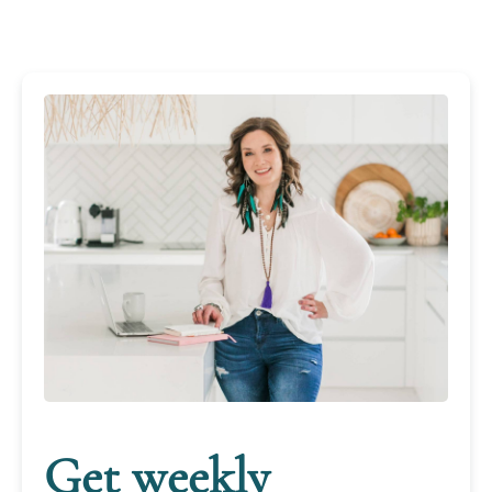
Get weekly