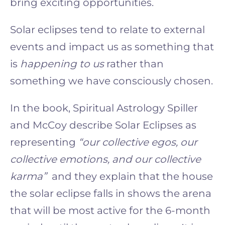
bring exciting opportunities.
Solar eclipses tend to relate to external
events and impact us as something that
is
happening to us
rather than
something we have consciously chosen.
In the book, Spiritual Astrology Spiller
and McCoy describe Solar Eclipses as
representing
“our collective egos, our
collective emotions, and our collective
karma”
and they explain that the house
the solar eclipse falls in shows the arena
that will be most active for the 6-month