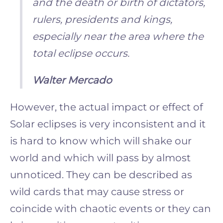
and the death or birth of dictators,
rulers, presidents and kings,
especially near the area where the
total eclipse occurs.
Walter Mercado
However, the actual impact or effect of
Solar eclipses is very inconsistent and it
is hard to know which will shake our
world and which will pass by almost
unnoticed. They can be described as
wild cards that may cause stress or
coincide with chaotic events or they can