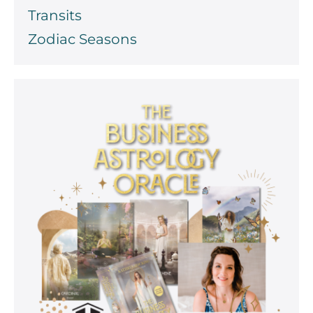
Transits
Zodiac Seasons