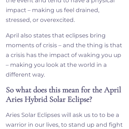
the event and tend to have a physical
impact – making us feel drained,
stressed, or overexcited.
April also states that eclipses bring
moments of crisis – and the thing is that
a crisis has the impact of waking you up
– making you look at the world in a
different way.
So what does this mean for the April
Aries Hybrid Solar Eclipse?
Aries Solar Eclipses will ask us to to be a
warrior in our lives, to stand up and fight