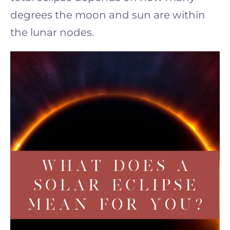
degrees the moon and sun are within
the lunar nodes.