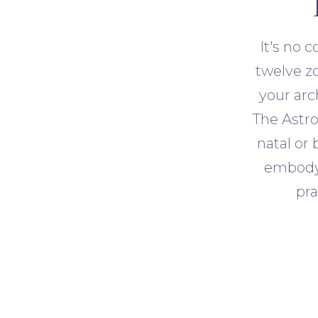
It's no 
twelve zo
your arc
The Astro
natal or 
embody.
pra