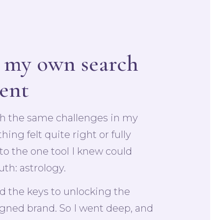
 my own search
ment
th the same challenges in my
ng felt quite right or fully
 to the one tool I knew could
uth: astrology.
ld the keys to unlocking the
igned brand. So I went deep, and