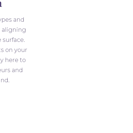
n
types and
t aligning
 surface.
ts on your
ly here to
eurs and
and.