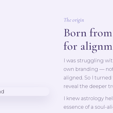
The origin
Born from
for align
I was struggling wi
own branding — nothi
aligned. So I turned
reveal the deeper tr
I knew astrology he
essence of a soul-al