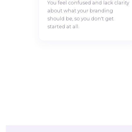
You feel confused and lack clarity
about what your branding
should be, so you don't get
started at all.