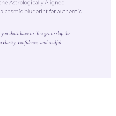
he Astrologically Aligned
 cosmic blueprint for authentic
 you don't have to. You get to skip the
o clarity, confidence, and soulful