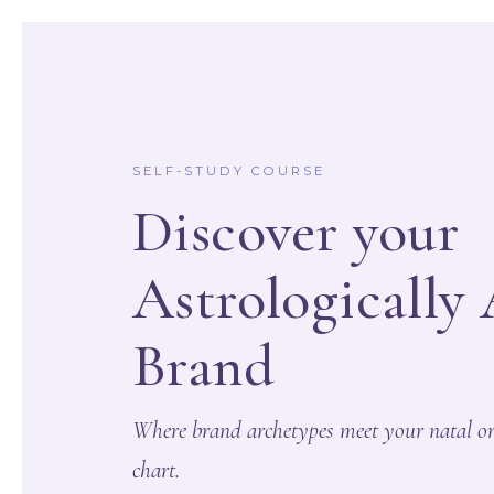
Skip
to
content
SELF-STUDY COURSE
Discover your
Astrologically
Brand
Where brand archetypes meet your natal or
chart.