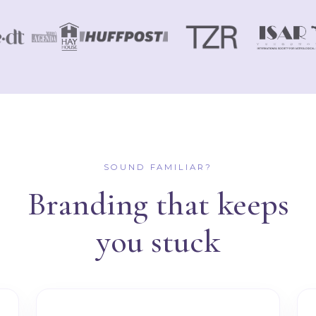
SOUND FAMILIAR?
Branding that keeps
you stuck