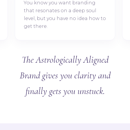
You know you want branding
that resonates on a deep soul
level, but you have no idea how to
get there.
The Astrologically Aligned
Brand gives you clarity and
finally gets you unstuck.