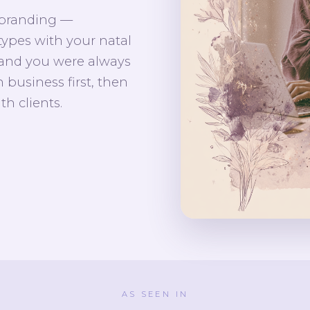
 branding —
types with your natal
rand you were always
 business first, then
th clients.
AS SEEN IN