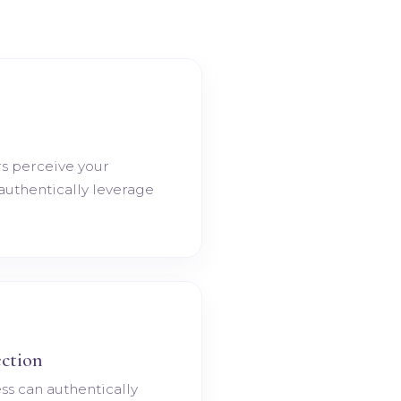
s perceive your
 authentically leverage
.
ction
ss can authentically