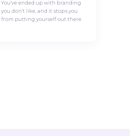
You've ended up with branding
you don't like, and it stops you
from putting yourself out there.