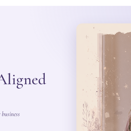
 Aligned
 business