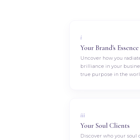
i
Your Brand's Essence
Uncover how you radiat
brilliance in your busin
true purpose in the worl
iii
Your Soul Clients
Discover who your soul c