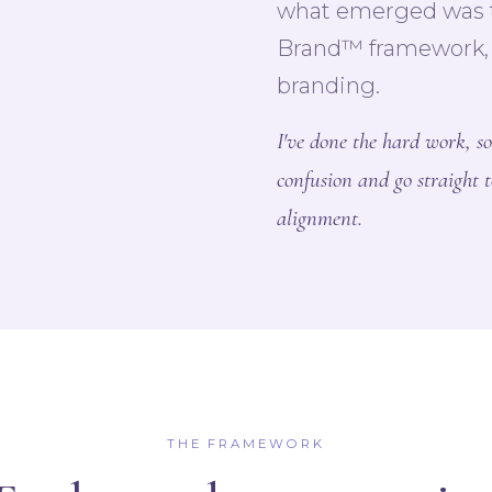
what emerged was t
Brand™ framework, a
branding.
I've done the hard work, so
confusion and go straight t
alignment.
THE FRAMEWORK