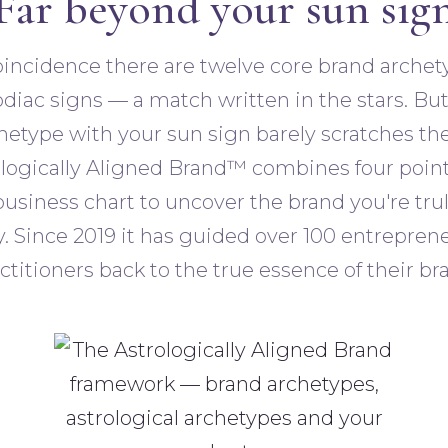
Far beyond your sun sig
coincidence there are twelve core brand arche
diac signs — a match written in the stars. Bu
hetype with your sun sign barely scratches the
logically Aligned Brand™ combines four poin
business chart to uncover the brand you're tru
 Since 2019 it has guided over 100 entrepren
ctitioners back to the true essence of their br