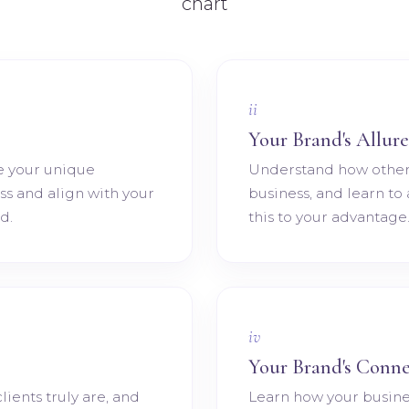
ii
Your Brand's Allure
e your unique
Understand how other
ess and align with your
business, and learn to
d.
this to your advantage
iv
Your Brand's Conne
lients truly are, and
Learn how your busine