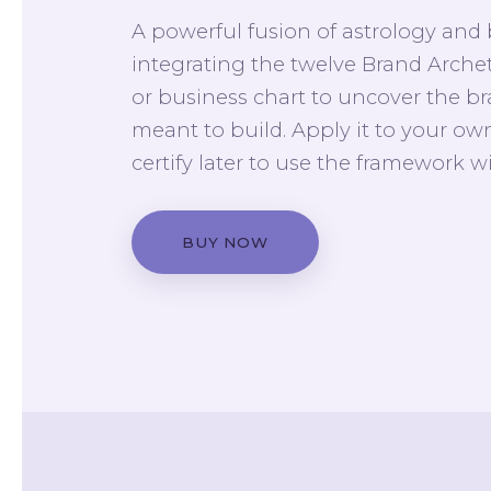
A powerful fusion of astrology and
integrating the twelve Brand Arche
or business chart to uncover the b
meant to build. Apply it to your own
certify later to use the framework wi
BUY NOW