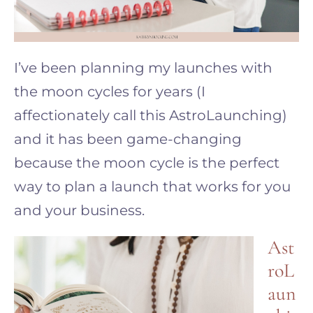
I’ve been planning my launches with
the moon cycles for years (I
affectionately call this AstroLaunching)
and it has been game-changing
because the moon cycle is the perfect
way to plan a launch that works for you
and your business.
Ast
roL
aun