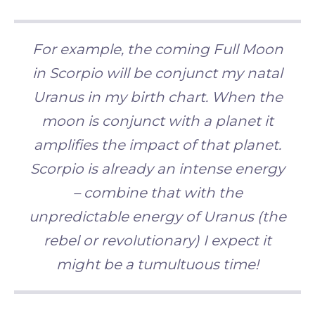
For example
, the coming Full Moon
in Scorpio will be conjunct my natal
Uranus in my birth chart. When the
moon is conjunct with a planet it
amplifies the impact of that planet.
Scorpio is already an intense energy
– combine that with the
unpredictable energy of Uranus (the
rebel or revolutionary) I expect it
might be a tumultuous
time!