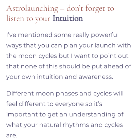
Astrolaunching – don’t forget to
listen to your
Intuition
I’ve mentioned some really powerful
ways that you can plan your launch with
the moon cycles but I want to point out
that none of this should be put ahead of
your own intuition and awareness.
Different moon phases and cycles will
feel different to everyone so it’s
important to get an understanding of
what your natural rhythms and cycles
are.