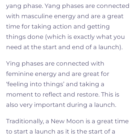
yang phase. Yang phases are connected
with masculine energy and are a great
time for taking action and getting
things done (which is exactly what you
need at the start and end of a launch).
Ying phases are connected with
feminine energy and are great for
‘feeling into things’ and taking a
moment to reflect and restore. This is
also very important during a launch.
Traditionally, a New Moon is a great time
to start a launch as it is the start of a