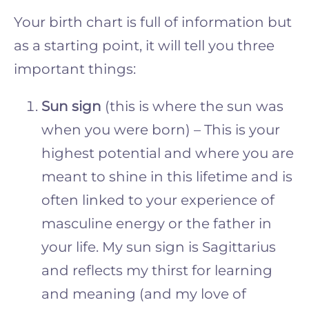
Your birth chart is full of information but
as a starting point, it will tell you three
important things:
Sun sign
(this is where the sun was
when you were born) – This is your
highest potential and where you are
meant to shine in this lifetime and is
often linked to your experience of
masculine energy or the father in
your life. My sun sign is Sagittarius
and reflects my thirst for learning
and meaning (and my love of