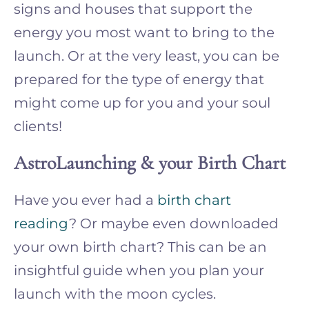
signs and houses that support the
energy you most want to bring to the
launch. Or at the very least, you can be
prepared for the type of energy that
might come up for you and your soul
clients!
AstroLaunching & your Birth Chart
Have you ever had a
birth chart
reading
? Or maybe even downloaded
your own birth chart? This can be an
insightful guide when you plan your
launch with the moon cycles.