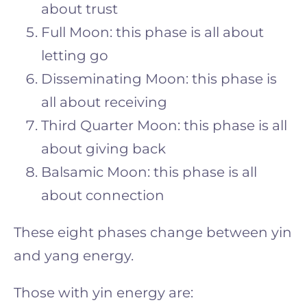
about trust
Full Moon: this phase is all about
letting go
Disseminating Moon: this phase is
all about receiving
Third Quarter Moon: this phase is all
about giving back
Balsamic Moon: this phase is all
about connection
These eight phases change between yin
and yang energy.
Those with yin energy are: