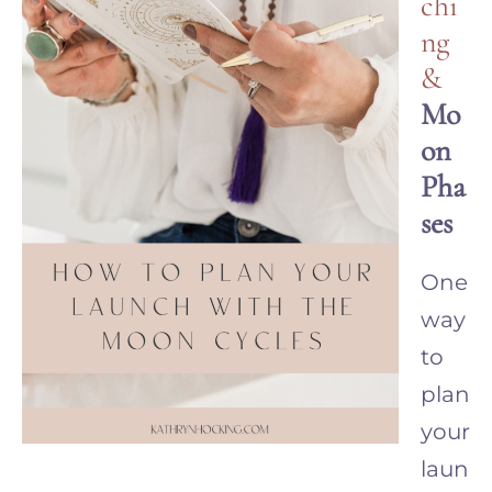
chi
ng
&
Mo
on
Pha
ses
One
way
to
plan
your
laun