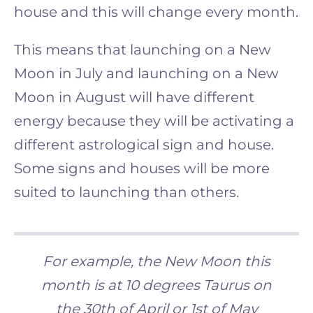
house and this will change every month.
This means that launching on a New
Moon in July and launching on a New
Moon in August will have different
energy because they will be activating a
different astrological sign and house.
Some signs and houses will be more
suited to launching than others
.
For example, the New Moon this
month is at 10 degrees Taurus on
the 30th of April or 1st of May