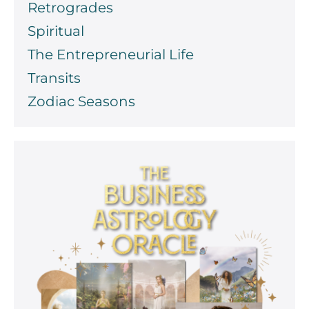
Retrogrades
Spiritual
The Entrepreneurial Life
Transits
Zodiac Seasons