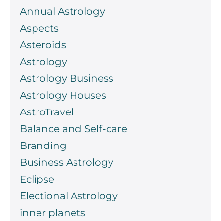
Annual Astrology
Aspects
Asteroids
Astrology
Astrology Business
Astrology Houses
AstroTravel
Balance and Self-care
Branding
Business Astrology
Eclipse
Electional Astrology
inner planets