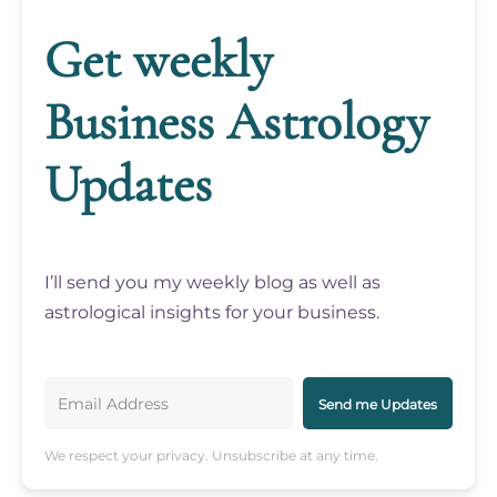
Get weekly
Business Astrology
Updates
I’ll send you my weekly blog as well as
astrological insights for your business.
Send me Updates
We respect your privacy. Unsubscribe at any time.