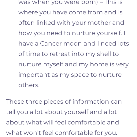
was when you were born) – This is
where you have come from and is
often linked with your mother and
how you need to nurture yourself. I
have a Cancer moon and I need lots
of time to retreat into my shell to
nurture myself
and
my home is very
important as my space to nurture
others.
These three pieces of information can
tell you a lot about yourself and a lot
about what will feel comfortable and
what won’t feel comfortable for you.