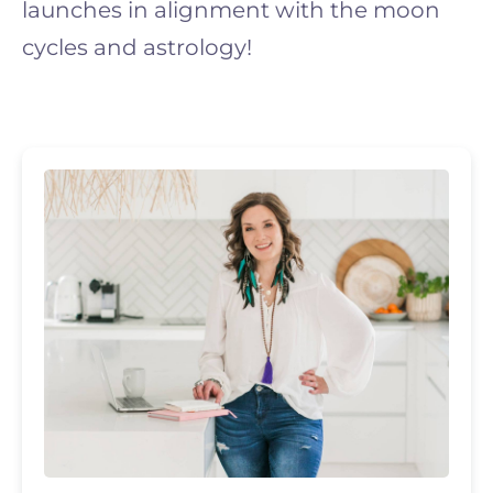
launches in alignment with the moon
cycles and astrology!