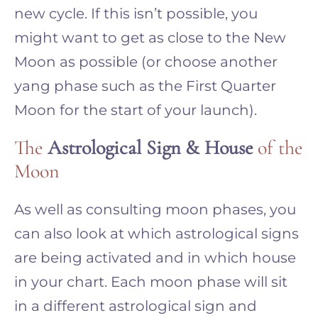
new cycle. If this isn’t possible, you
might want to get as close to the New
Moon as possible (or choose another
yang phase such as the First Quarter
Moon for the start of your launch).
The
Astrological Sign & House
of the
Moon
As well as consulting moon phases, you
can also look at which astrological signs
are being activated and in which house
in your chart. Each moon phase will sit
in a different astrological sign and