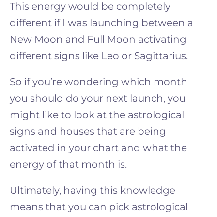
This energy would be completely
different if I was launching between a
New Moon and Full Moon activating
different signs like Leo or Sagittarius.
So if you’re wondering which month
you should do your next launch, you
might like to look at the astrological
signs and houses that are being
activated in your chart and what the
energy of that month is.
Ultimately, having this knowledge
means that you can pick astrological