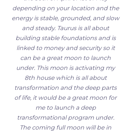
depending on your location and the
energy is stable, grounded, and slow
and steady. Taurus is all about
building stable foundations and is
linked to money and security so it
can be a great moon to launch
under. This moon is activating my
8th house which is all about
transformation and the deep parts
of life, it would be a great moon for
me to launch a deep
transformational program under.
The coming full moon will
be in