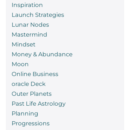
Inspiration
Launch Strategies
Lunar Nodes
Mastermind
Mindset
Money & Abundance
Moon
Online Business
oracle Deck
Outer Planets
Past Life Astrology
Planning
Progressions