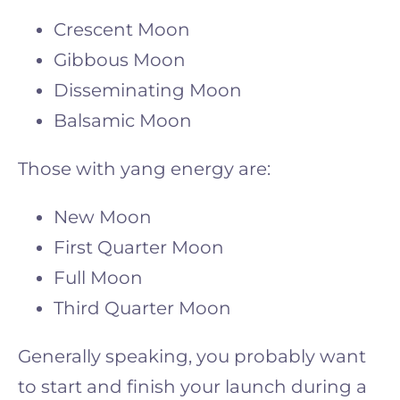
Crescent Moon
Gibbous Moon
Disseminating Moon
Balsamic Moon
Those with yang energy are:
New Moon
First Quarter Moon
Full Moon
Third Quarter Moon
Generally speaking, you probably want
to start and finish your launch during a