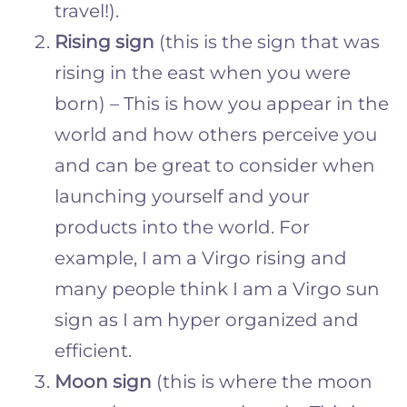
travel!).
Rising sign
(this is the sign that was
rising in the east when you were
born) – This is how you appear in the
world and how others perceive you
and can be great to consider when
launching yourself and your
products into the world. For
example, I am a Virgo rising and
many people think I am a Virgo sun
sign as I am hyper organized and
efficient.
Moon sign
(this is where the moon