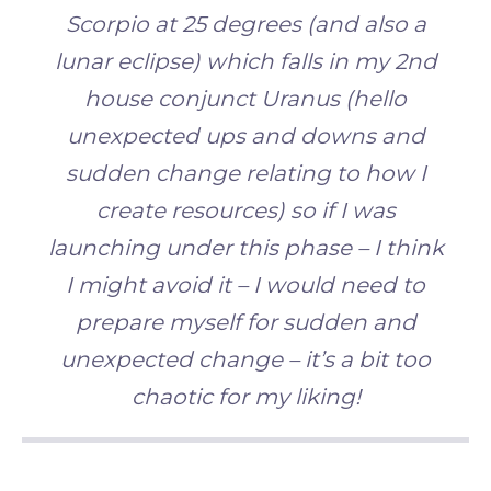
Scorpio at 25 degrees
(and also a
lunar eclipse) which falls in my 2nd
house conjunct Uranus (hello
unexpected ups and downs and
sudden change relating to how I
create resources) so if I was
launching under this phase – I think
I might
avoid it – I would need to
prepare myself for sudden and
unexpected change – it’s a bit too
chaotic for my liking!