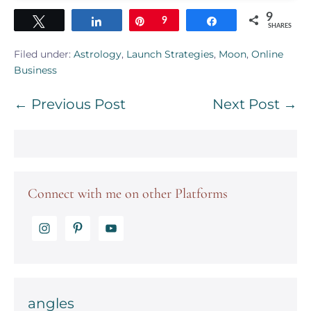
9
Tweet
Share
Pin
9
Share
SHARES
Filed under:
Astrology
,
Launch Strategies
,
Moon
,
Online
Business
Post
← Previous Post
Next Post →
Navigation
Connect with me on other Platforms
angles