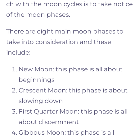
ch with the moon cycles is to take notice
of the moon phases.
There are eight main moon phases to
take into consideration and these
include:
New Moon: this phase is all about
beginnings
Crescent Moon: this phase is about
slowing down
First Quarter Moon: this phase is all
about discernment
Gibbous Moon: this phase is all