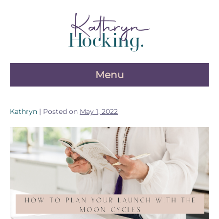
Skip
to
content
Menu
Kathryn
|
Posted on
May 1, 2022