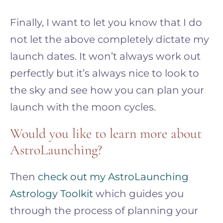
Finally, I want to let you know that I do
not let the above completely dictate my
launch dates. It won’t always work out
perfectly but it’s always nice to look to
the sky and see how you can plan your
launch with the moon cycles.
Would you like to learn more about
AstroLaunching?
Then
check out my AstroLaunching
Astrology Toolkit
which guides you
through the process of planning your