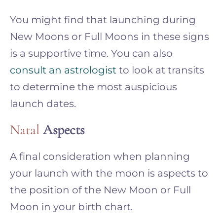
You might find that launching during
New Moons or Full Moons in these signs
is a supportive time. You can also
consult an astrologist
to look at transits
to determine the most auspicious
launch dates.
Natal
Aspects
A final consideration when planning
your launch with the moon is aspects to
the position of the New Moon or Full
Moon in your birth chart.