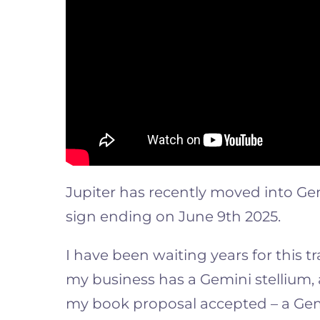
Jupiter has recently moved into Gem
sign ending on June 9th 2025.
I have been waiting years for this t
my business has a Gemini stellium, 
my book proposal accepted – a Gem