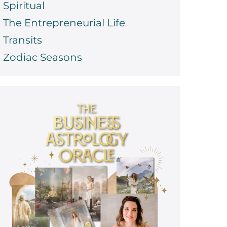
Spiritual
The Entrepreneurial Life
Transits
Zodiac Seasons