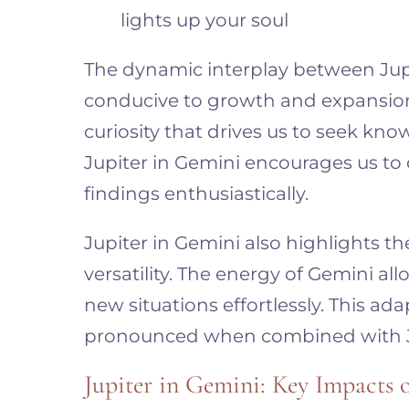
lights up your soul
The dynamic interplay between Jup
conducive to growth and expansion. I
curiosity that drives us to seek kn
Jupiter in Gemini encourages us to
findings enthusiastically.
Jupiter in Gemini also highlights t
versatility. The energy of Gemini a
new situations effortlessly. This a
pronounced when combined with Ju
Jupiter in Gemini: Key Impacts 