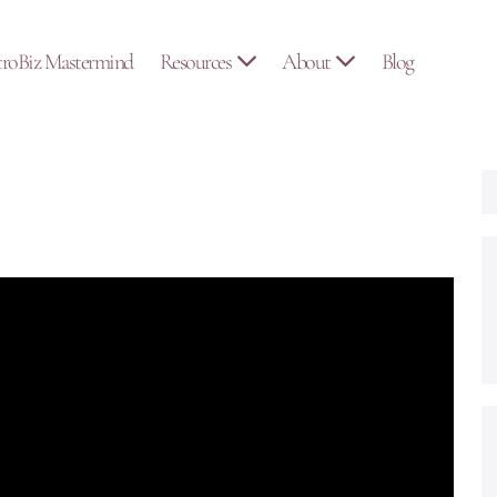
troBiz Mastermind
Resources
About
Blog