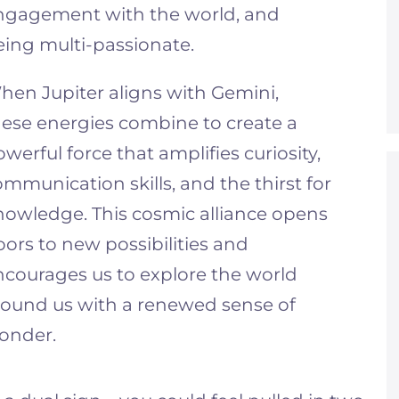
ngagement with the world, and
eing multi-passionate.
hen Jupiter aligns with Gemini,
hese energies combine to create a
werful force that amplifies curiosity,
mmunication skills, and the thirst for
nowledge. This cosmic alliance opens
ors to new possibilities and
ncourages us to explore the world
round us with a renewed sense of
onder.