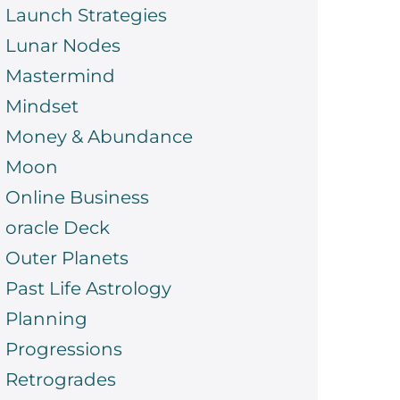
Launch Strategies
Lunar Nodes
Mastermind
Mindset
Money & Abundance
Moon
Online Business
oracle Deck
Outer Planets
Past Life Astrology
Planning
Progressions
Retrogrades