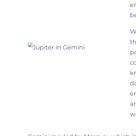
e
b
W
t
po
co
k
do
e
a
w