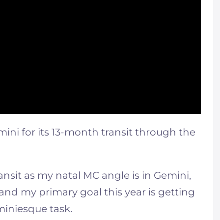
ini for its 13-month transit through the
ransit as my natal MC angle is in Gemini,
and my primary goal this year is getting
iniesque task.