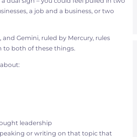
 a dual sign – you could feel pulled in two
sinesses, a job and a business, or two
r, and Gemini, ruled by Mercury, rules
n to both of these things.
 about:
hought leadership
speaking or writing on that topic that