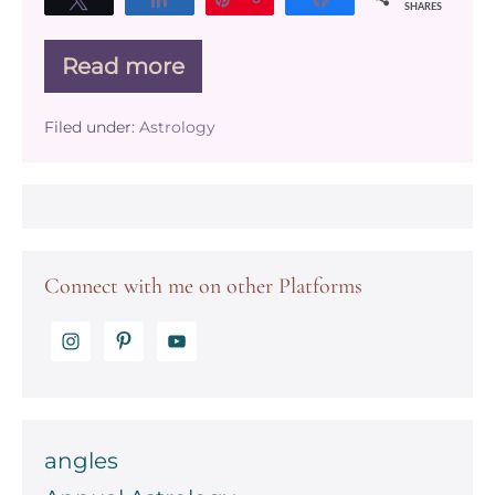
SHARES
Read more
The
Social
&
Filed under:
Astrology
Transpersonal
Planets
Connect with me on other Platforms
angles