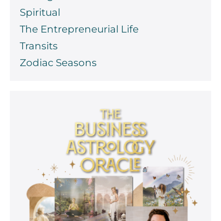
Spiritual
The Entrepreneurial Life
Transits
Zodiac Seasons