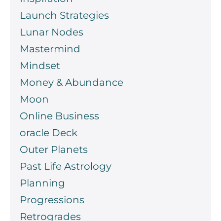
Launch Strategies
Lunar Nodes
Mastermind
Mindset
Money & Abundance
Moon
Online Business
oracle Deck
Outer Planets
Past Life Astrology
Planning
Progressions
Retrogrades