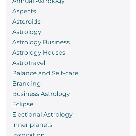
Annual Astrology
Aspects
Asteroids
Astrology
Astrology Business
Astrology Houses
AstroTravel
Balance and Self-care
Branding
Business Astrology
Eclipse
Electional Astrology
inner planets
Inspiration