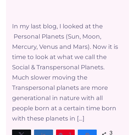
The
Social
In my last blog, I looked at the
&
Personal Planets (Sun, Moon,
Transpersonal
Mercury, Venus and Mars). Now it is
Planets
time to look at what we call the
Social & Transpersonal Planets.
Much slower moving the
Transpersonal planets are more
generational in nature with all
people born at a certain time born
with these planets in […]
3
Tweet
Share
Pin
3
Share