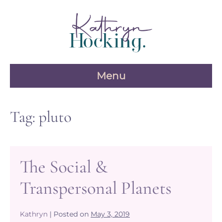
Skip
to
content
Menu
Tag:
pluto
The Social &
Transpersonal Planets
Kathryn
|
Posted on
May 3, 2019