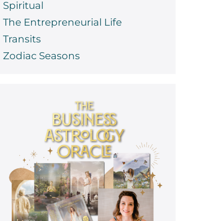
Spiritual
The Entrepreneurial Life
Transits
Zodiac Seasons