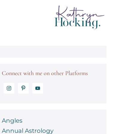
Connect with me on other Platforms
Angles
Annual Astrology