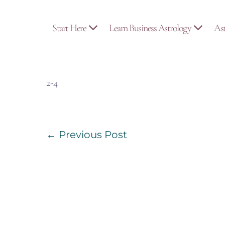
Skip
to
Start Here
Learn Business Astrology
As
content
2-4
Post
← Previous Post
Navigation