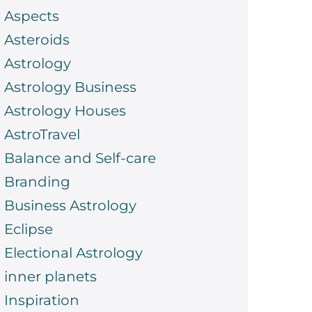
Aspects
Asteroids
Astrology
Astrology Business
Astrology Houses
AstroTravel
Balance and Self-care
Branding
Business Astrology
Eclipse
Electional Astrology
inner planets
Inspiration