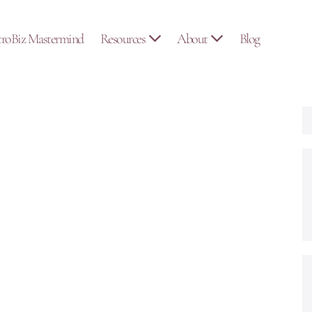
troBiz Mastermind
Resources
About
Blog