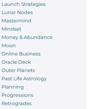
Launch Strategies
Lunar Nodes
Mastermind
Mindset
Money & Abundance
Moon
Online Business
Oracle Deck
Outer Planets
Past Life Astrology
Planning
Progressions
Retrogrades