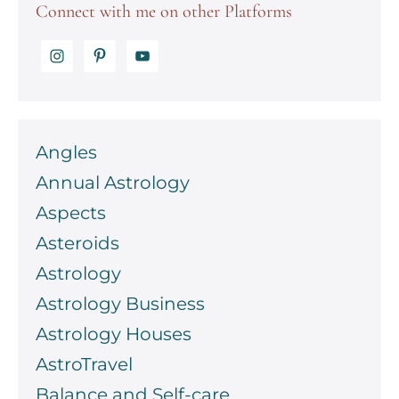
Connect with me on other Platforms
Angles
Annual Astrology
Aspects
Asteroids
Astrology
Astrology Business
Astrology Houses
AstroTravel
Balance and Self-care