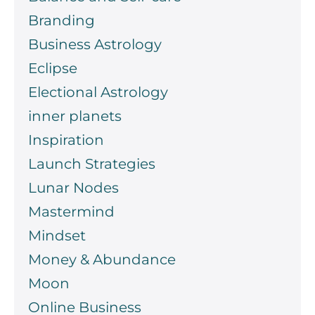
Branding
Business Astrology
Eclipse
Electional Astrology
inner planets
Inspiration
Launch Strategies
Lunar Nodes
Mastermind
Mindset
Money & Abundance
Moon
Online Business