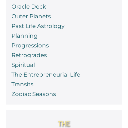
Oracle Deck
Outer Planets
Past Life Astrology
Planning
Progressions
Retrogrades
Spiritual
The Entrepreneurial Life
Transits
Zodiac Seasons