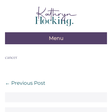
Skip
to
content
Menu
cancer
Post
← Previous Post
Navigation