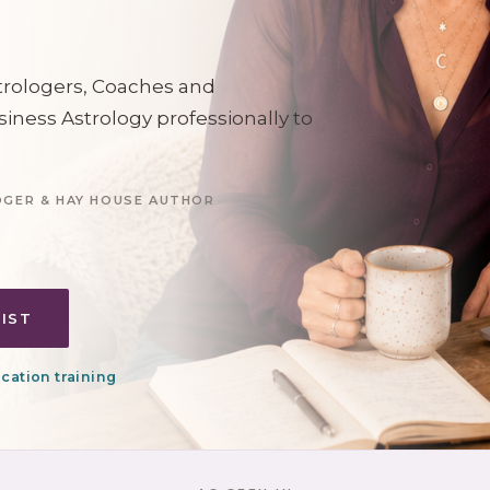
strologers, Coaches and
siness Astrology professionally to
OGER & HAY HOUSE AUTHOR
LIST
cation training