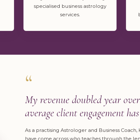
specialised business astrology
services.
“
My revenue doubled year over
average client engagement has 
As a practising Astrologer and Business Coach, K
have come across who teaches through the lens