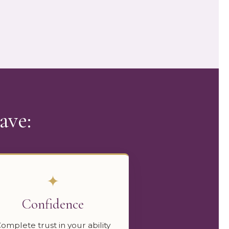
ave:
✦
Confidence
omplete trust in your ability