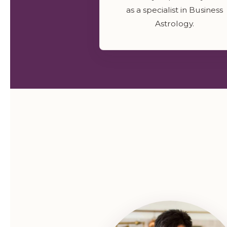
as a specialist in Business
Astrology.