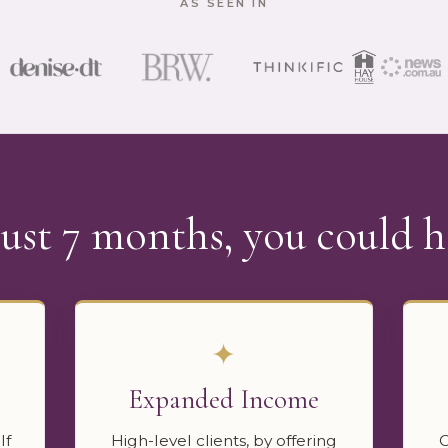
AS SEEN IN
just 7 months, you could h
✦
Expanded Income
lf
High-level clients, by offering
C