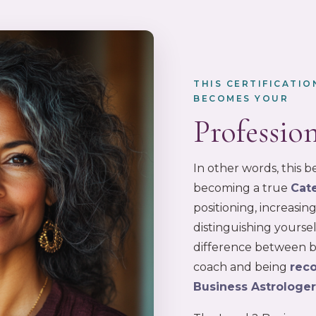
THIS CERTIFICATI
BECOMES YOUR
Professio
In other words, this
becoming a true
Cat
positioning, increasi
distinguishing yoursel
difference between be
coach and being
reco
Business Astrologe