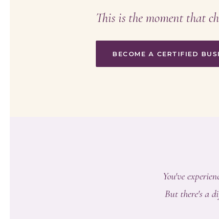
This is the moment that ch
BECOME A CERTIFIED BU
You've experienc
But there's a 