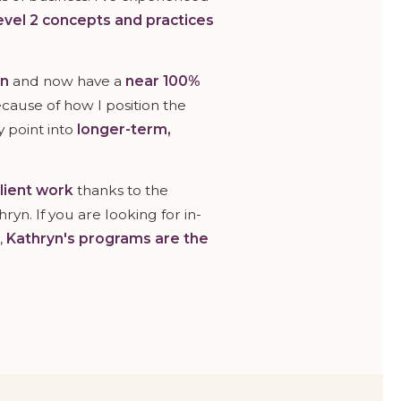
evel 2 concepts and practices
on
and now have a
near 100%
because of how I position the
y point into
longer-term,
client work
thanks to the
yn. If you are looking for in-
,
Kathryn's programs are the