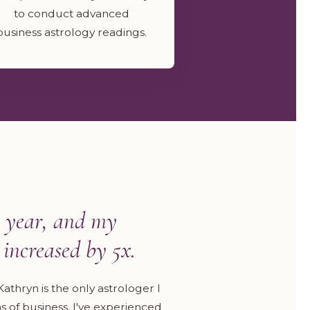
to conduct advanced
business astrology readings.
 year, and my
increased by 5x.
athryn is the only astrologer I
 of business. I've experienced