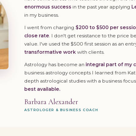
enormous success
in the past year applying
L
in my business.
I went from charging
$200 to $500 per sessi
close rate
. I don't get resistance to the price 
value. I've used the $500 first session as an entr
transformative work
with clients.
Astrology has become an
integral part of my 
business astrology concepts I learned from Kathr
depth astrological studies with a business focus
best available.
Barbara Alexander
ASTROLOGER & BUSINESS COACH