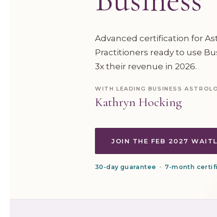
Advanced certification for A
Practitioners ready to use Bu
3x their revenue in 2026.
WITH LEADING BUSINESS ASTROL
Kathryn Hocking
JOIN THE FEB 2027 WAIT
30-day guarantee
•
7-month certifi