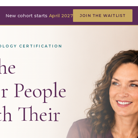
New cohort starts
April 2027
JOIN THE WAITLIST
OLOGY CERTIFICATION
he
r People
h Their