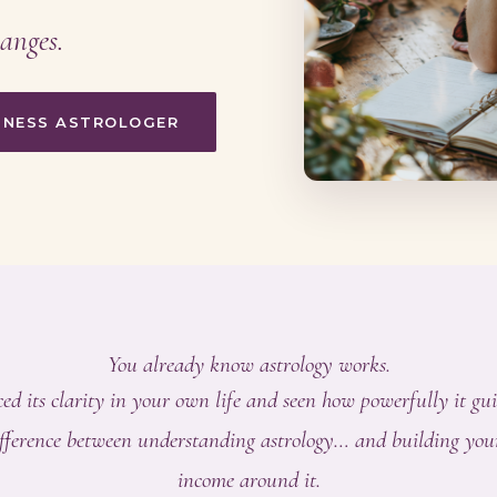
anges.
SINESS ASTROLOGER
You already know astrology works.
ed its clarity in your own life and seen how powerfully it gui
difference between understanding astrology… and building you
income around it.