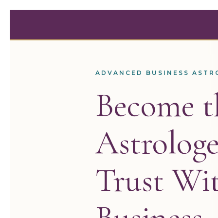
Skip
to
content
ADVANCED BUSINESS ASTR
Become t
Astrologe
Trust Wit
Business