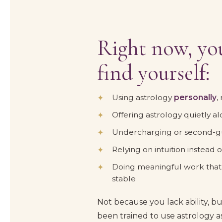
Right now, you
find yourself:
Using astrology
personally
,
Offering astrology quietly a
Undercharging or second-gu
Relying on intuition instead
Doing meaningful work that d
stable
Not because you lack ability, b
been trained to use astrology as