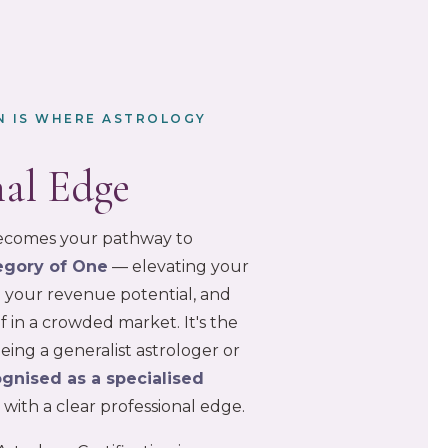
ON IS WHERE ASTROLOGY
nal Edge
 becomes your pathway to
egory of One
— elevating your
ng your revenue potential, and
f in a crowded market. It's the
ing a generalist astrologer or
gnised as a specialised
r
with a clear professional edge.