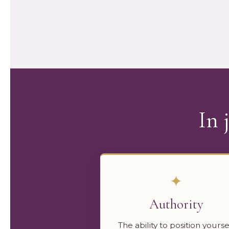
In 
✦
Authority
The ability to position yourse