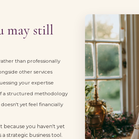
 may still
 rather than professionally
longside other services
essing your expertise
 of a structured methodology
oesn't yet feel financially
ut because you haven't yet
 a strategic business tool.