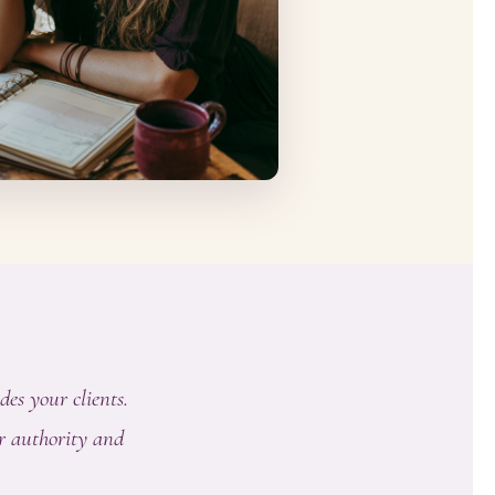
des your clients.
r authority and