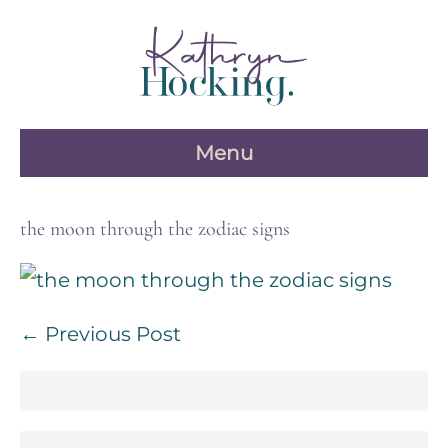
Skip
to
content
Menu
the moon through the zodiac signs
Post
← Previous Post
Navigation