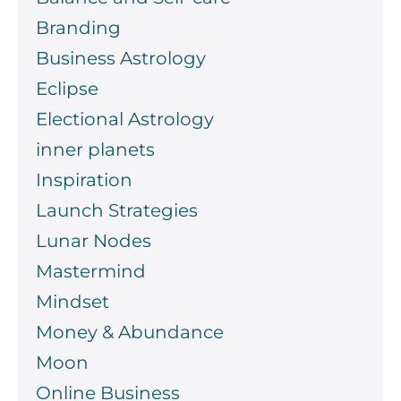
Branding
Business Astrology
Eclipse
Electional Astrology
inner planets
Inspiration
Launch Strategies
Lunar Nodes
Mastermind
Mindset
Money & Abundance
Moon
Online Business