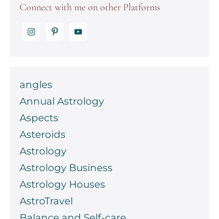
Connect with me on other Platforms
angles
Annual Astrology
Aspects
Asteroids
Astrology
Astrology Business
Astrology Houses
AstroTravel
Balance and Self-care