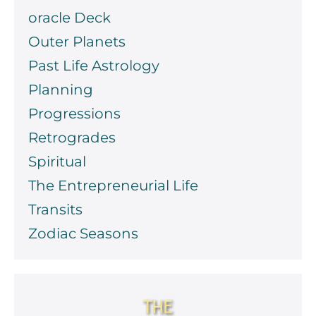
oracle Deck
Outer Planets
Past Life Astrology
Planning
Progressions
Retrogrades
Spiritual
The Entrepreneurial Life
Transits
Zodiac Seasons