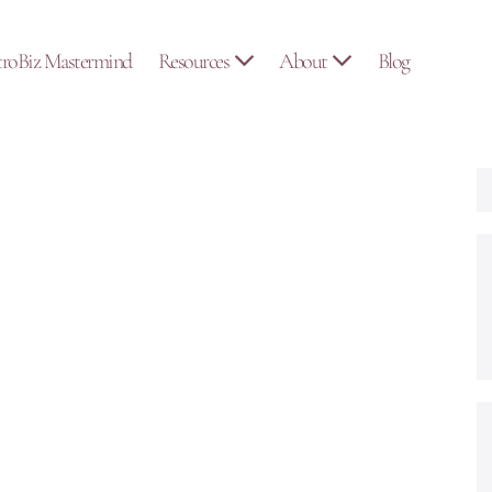
troBiz Mastermind
Resources
About
Blog