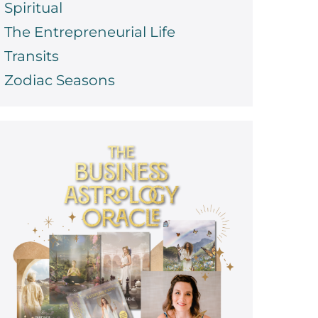
Spiritual
The Entrepreneurial Life
Transits
Zodiac Seasons