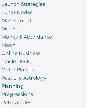
Launch Strategies
Lunar Nodes
Mastermind
Mindset
Money & Abundance
Moon
Online Business
oracle Deck
Outer Planets
Past Life Astrology
Planning
Progressions
Retrogrades