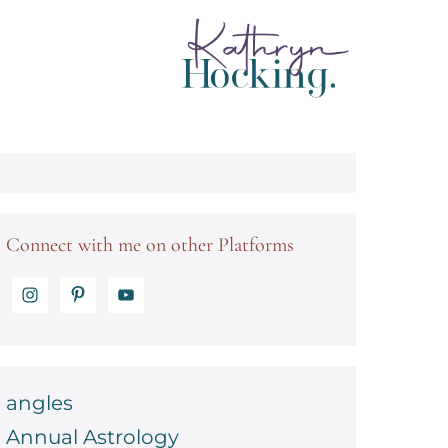
Connect with me on other Platforms
angles
Annual Astrology