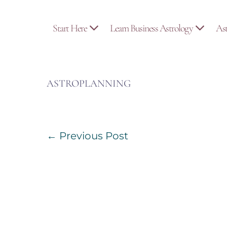
Skip
to
Start Here
Learn Business Astrology
As
content
ASTROPLANNING
Post
← Previous Post
Navigation