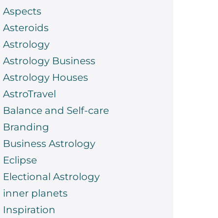
Aspects
Asteroids
Astrology
Astrology Business
Astrology Houses
AstroTravel
Balance and Self-care
Branding
Business Astrology
Eclipse
Electional Astrology
inner planets
Inspiration