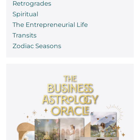
Retrogrades
Spiritual
The Entrepreneurial Life
Transits
Zodiac Seasons