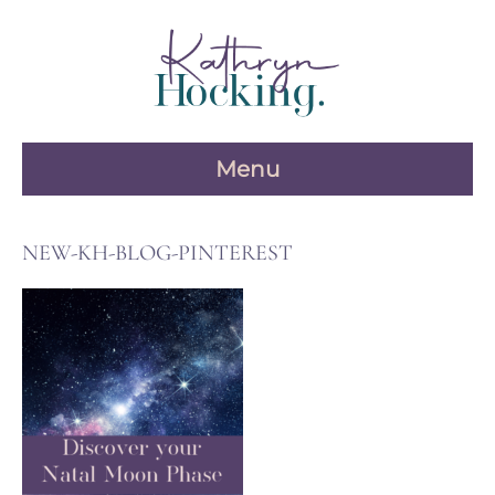
Skip
to
content
Menu
NEW-KH-BLOG-PINTEREST