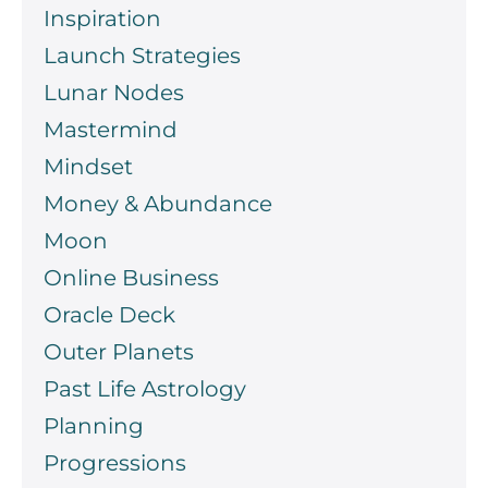
Inspiration
Launch Strategies
Lunar Nodes
Mastermind
Mindset
Money & Abundance
Moon
Online Business
Oracle Deck
Outer Planets
Past Life Astrology
Planning
Progressions