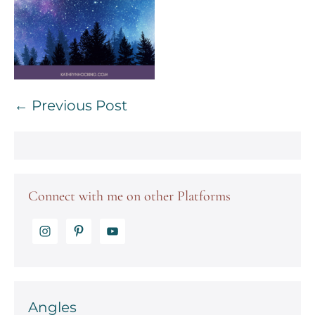
Post
← Previous Post
Navigation
Connect with me on other Platforms
Angles