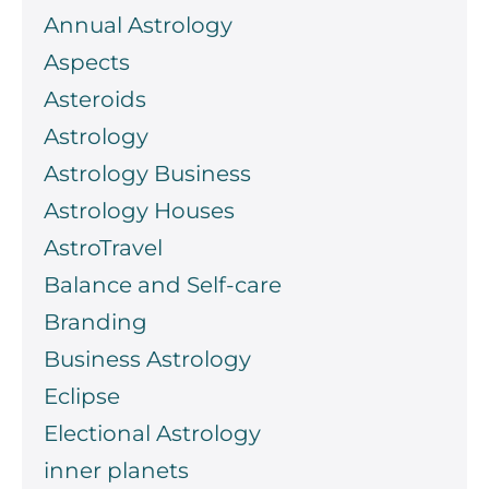
Annual Astrology
Aspects
Asteroids
Astrology
Astrology Business
Astrology Houses
AstroTravel
Balance and Self-care
Branding
Business Astrology
Eclipse
Electional Astrology
inner planets