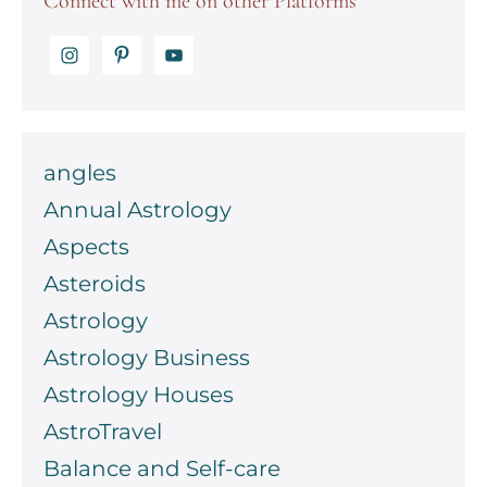
Connect with me on other Platforms
angles
Annual Astrology
Aspects
Asteroids
Astrology
Astrology Business
Astrology Houses
AstroTravel
Balance and Self-care