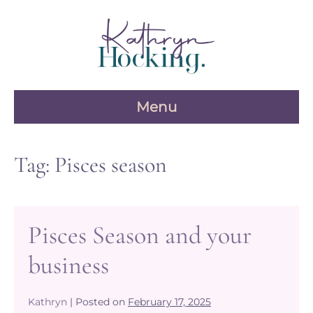
Skip
to
content
Menu
Tag:
Pisces season
Pisces Season and your
business
Kathryn
|
Posted on
February 17, 2025