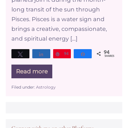
long transit of the sun through
Pisces. Pisces is a water sign and
brings a creative, compassionate,
and spiritual energy […]
94
Tweet
Share
Pin
94
Share
SHARES
Read more
Pisces
Season
and
Filed under:
Astrology
your
business