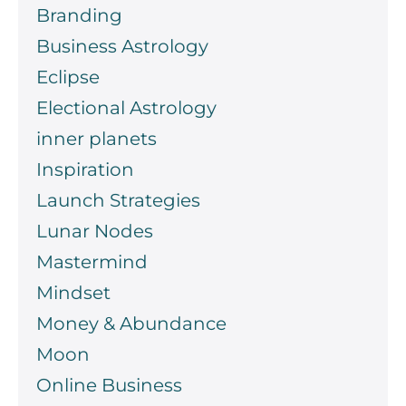
Branding
Business Astrology
Eclipse
Electional Astrology
inner planets
Inspiration
Launch Strategies
Lunar Nodes
Mastermind
Mindset
Money & Abundance
Moon
Online Business