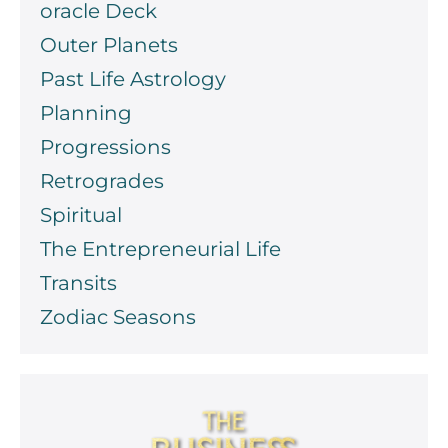
oracle Deck
Outer Planets
Past Life Astrology
Planning
Progressions
Retrogrades
Spiritual
The Entrepreneurial Life
Transits
Zodiac Seasons