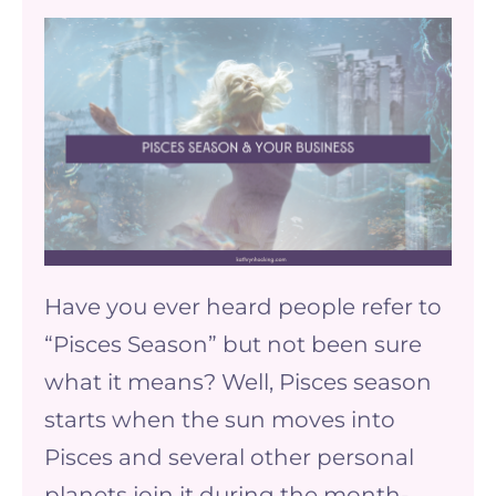
Pisces
Season
and
your
business
Have you ever heard people refer to
“Pisces Season” but not been sure
what it means? Well, Pisces season
starts when the sun moves into
Pisces and several other personal
planets join it during the month-