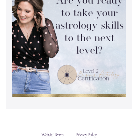
Website Terms
Privacy Policy