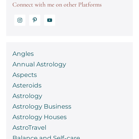
Connect with me on other Platforms
Angles
Annual Astrology
Aspects
Asteroids
Astrology
Astrology Business
Astrology Houses
AstroTravel
Balance and Self-care