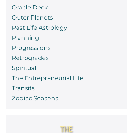
Oracle Deck
Outer Planets
Past Life Astrology
Planning
Progressions
Retrogrades
Spiritual
The Entrepreneurial Life
Transits
Zodiac Seasons