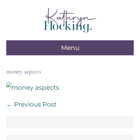
Skip
to
content
Menu
money aspects
Post
← Previous Post
Navigation