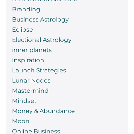
Branding
Business Astrology
Eclipse
Electional Astrology
inner planets
Inspiration
Launch Strategies
Lunar Nodes
Mastermind
Mindset
Money & Abundance
Moon
Online Business