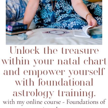
Unlock the treasure
within your natal chart
and empower yourself
with foundational
astrology training.
with my online course - Foundations of