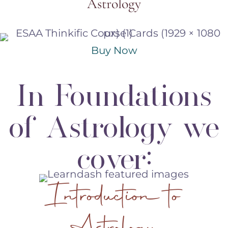
Astrology
Buy Now
In Foundations
of Astrology we
cover:
Introduction to