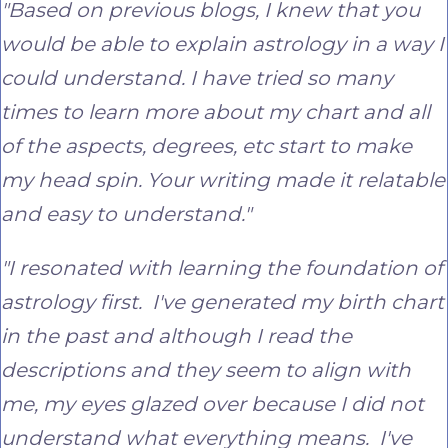
"Based on previous blogs, I knew that you
would be able to explain astrology in a way I
could understand. I have tried so many
times to learn more about my chart and all
of the aspects, degrees, etc start to make
my head spin. Your writing made it relatable
and easy to understand."
"I resonated with learning the foundation of
astrology first. I've generated my birth chart
in the past and although I read the
descriptions and they seem to align with
me, my eyes glazed over because I did not
understand what everything means. I've