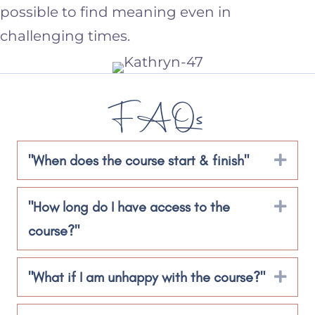
possible to find meaning even in
challenging times.
FAQs
"When does the course start & finish"
Exp
"How long do I have access to the
Exp
course?"
"What if I am unhappy with the course?"
Exp