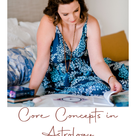
Core Concepts in
Astrology