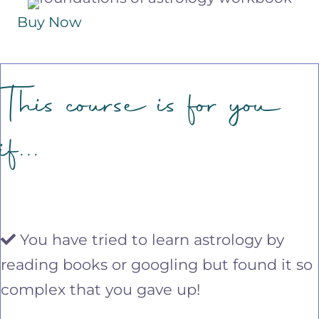
Buy Now
This course is for you
if...
You have tried to learn astrology by
reading books or googling but found it so
complex that you gave up!