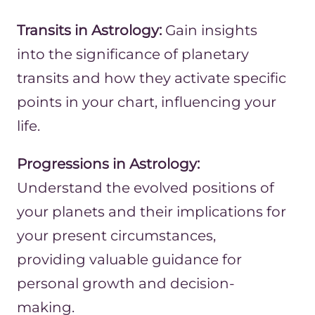
Transits in Astrology:
Gain insights
into the significance of planetary
transits and how they activate specific
points in your chart, influencing your
life.
Progressions in Astrology:
Understand the evolved positions of
your planets and their implications for
your present circumstances,
providing valuable guidance for
personal growth and decision-
making.