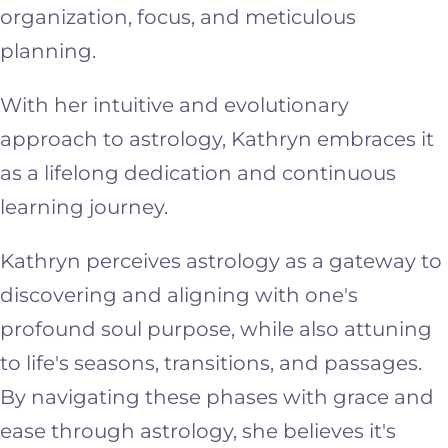
organization, focus, and meticulous
planning.
With her intuitive and evolutionary
approach to astrology, Kathryn embraces it
as a lifelong dedication and continuous
learning journey.
Kathryn perceives astrology as a gateway to
discovering and aligning with one's
profound soul purpose, while also attuning
to life's seasons, transitions, and passages.
By navigating these phases with grace and
ease through astrology, she believes it's