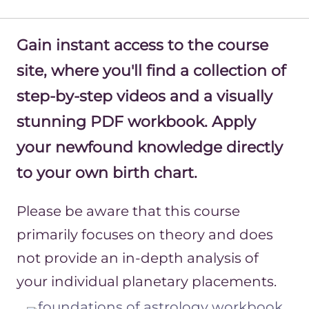
Gain instant access to the course
site, where you'll find a collection of
step-by-step videos and a visually
stunning PDF workbook. Apply
your newfound knowledge directly
to your own birth chart.
Please be aware that this course
primarily focuses on theory and does
not provide an in-depth analysis of
your individual planetary placements.