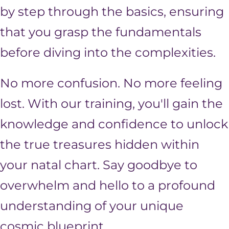
by step through the basics, ensuring
that you grasp the fundamentals
before diving into the complexities.
No more confusion. No more feeling
lost. With our training, you'll gain the
knowledge and confidence to unlock
the true treasures hidden within
your natal chart. Say goodbye to
overwhelm and hello to a profound
understanding of your unique
cosmic blueprint.