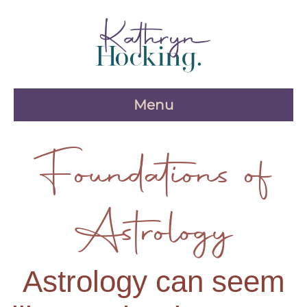
Skip
to
content
Menu
Foundations of
Astrology
Astrology can seem