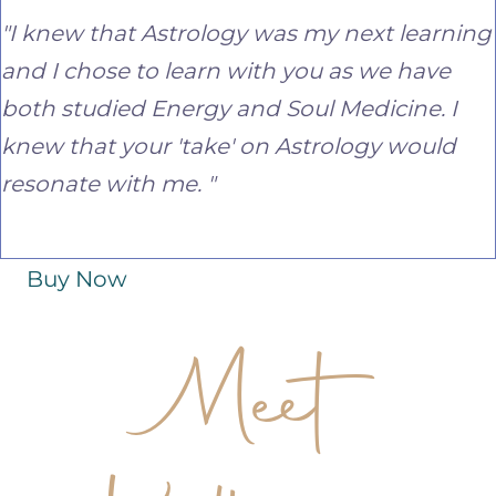
"I knew that Astrology was my next learning
and I chose to learn with you as we have
both studied Energy and Soul Medicine. I
knew that your 'take' on Astrology would
resonate with me. "
Buy Now
Meet