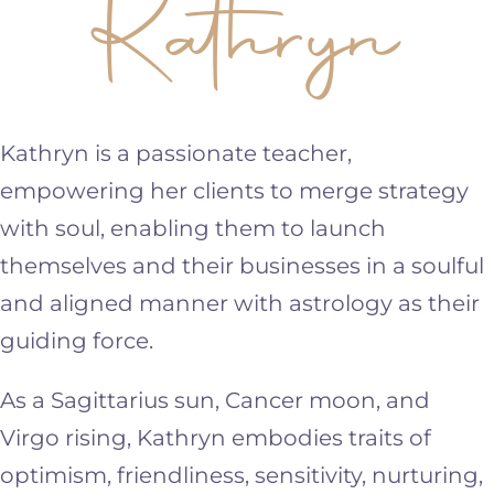
Kathryn
Kathryn is a passionate teacher,
empowering her clients to merge strategy
with soul, enabling them to launch
themselves and their businesses in a soulful
and aligned manner with astrology as their
guiding force.
As a Sagittarius sun, Cancer moon, and
Virgo rising, Kathryn embodies traits of
optimism, friendliness, sensitivity, nurturing,