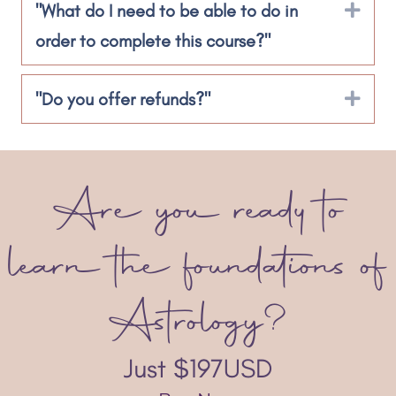
"What do I need to be able to do in
Exp
order to complete this course?"
"Do you offer refunds?"
Exp
Are you ready to
learn the foundations of
Astrology?
Just $197USD