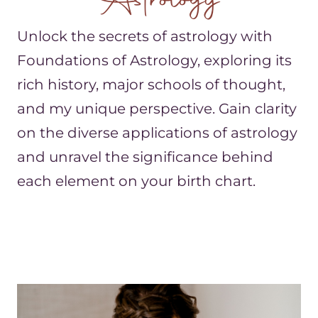
Astrology
Unlock the secrets of astrology with
Foundations of Astrology, exploring its
rich history, major schools of thought,
and my unique perspective. Gain clarity
on the diverse applications of astrology
and unravel the significance behind
each element on your birth chart.