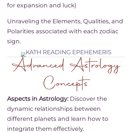
for expansion and luck)
Unraveling the Elements, Qualities, and
Polarities associated with each zodiac
sign.
Advanced Astrology
Concepts
Aspects in Astrology:
Discover the
dynamic relationships between
different planets and learn how to
integrate them effectively.