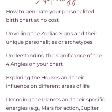
How to generate your personalized
birth chart at no cost
Unveiling the Zodiac Signs and their
unique personalities or archetypes
Understanding the significance of the
4 Angles on your chart
Exploring the Houses and their
influence on different areas of life
Decoding the Planets and their specific
energies (e.g., Mars for action, Jupiter