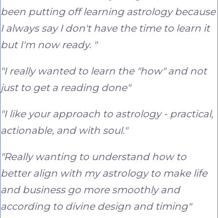
been putting off learning astrology because
I always say I don't have the time to learn it
but I'm now ready. "
"I really wanted to learn the "how" and not
just to get a reading done"
"I like your approach to astrology - practical,
actionable, and with soul."
"Really wanting to understand how to
better align with my astrology to make life
and business go more smoothly and
according to divine design and timing"