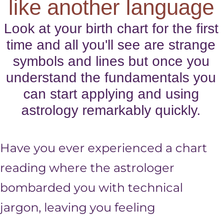
like another language
Look at your birth chart for the first
time and all you'll see are strange
symbols and lines but once you
understand the fundamentals you
can start applying and using
astrology remarkably quickly.
Have you ever experienced a chart
reading where the astrologer
bombarded you with technical
jargon, leaving you feeling