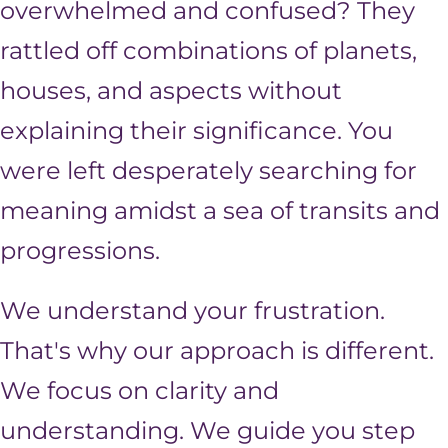
overwhelmed and confused? They
rattled off combinations of planets,
houses, and aspects without
explaining their significance. You
were left desperately searching for
meaning amidst a sea of transits and
progressions.
We understand your frustration.
That's why our approach is different.
We focus on clarity and
understanding. We guide you step