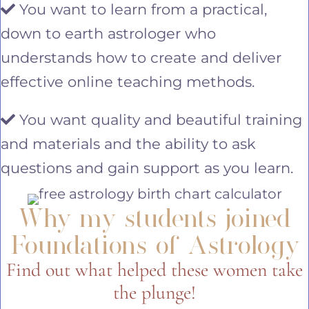
You want to learn from a practical,
down to earth astrologer who
understands how to create and deliver
effective online teaching methods.
You want quality and beautiful training
and materials and the ability to ask
questions and gain support as you learn.
Why my students joined
Foundations of Astrology
Find out what helped these women take
the plunge!