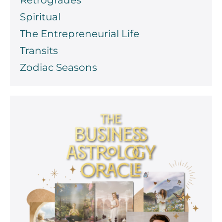
Spiritual
The Entrepreneurial Life
Transits
Zodiac Seasons