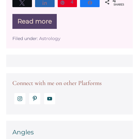
4
Tweet
Share
Pin
4
Share
SHARES
Read more
What
does
the
Filed under:
Astrology
equinox
have
to
do
with
Astrology?
Connect with me on other Platforms
Angles