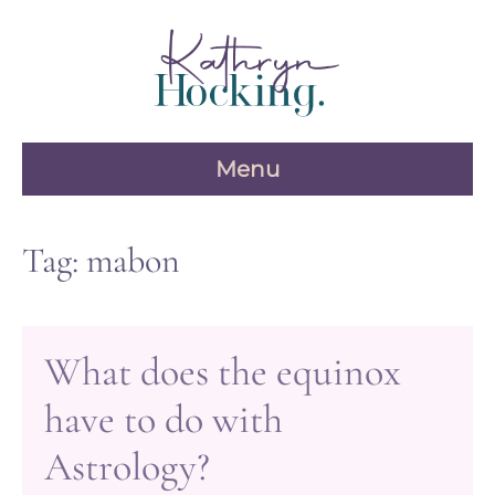
Skip
to
content
Menu
Tag:
mabon
What does the equinox
have to do with
Astrology?