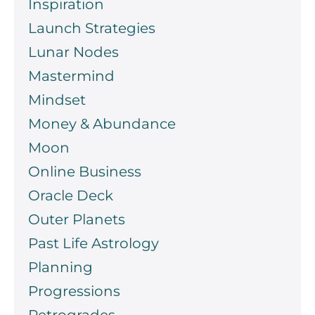
Inspiration
Launch Strategies
Lunar Nodes
Mastermind
Mindset
Money & Abundance
Moon
Online Business
Oracle Deck
Outer Planets
Past Life Astrology
Planning
Progressions
Retrogrades