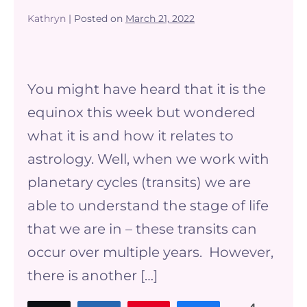
Kathryn
|
Posted on
March 21, 2022
What
does
You might have heard that it is the
the
equinox this week but wondered
equinox
what it is and how it relates to
have
astrology. Well, when we work with
to
planetary cycles (transits) we are
do
able to understand the stage of life
with
that we are in – these transits can
Astrology?
occur over multiple years. However,
there is another […]