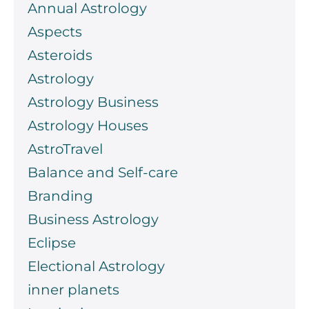
Annual Astrology
Aspects
Asteroids
Astrology
Astrology Business
Astrology Houses
AstroTravel
Balance and Self-care
Branding
Business Astrology
Eclipse
Electional Astrology
inner planets