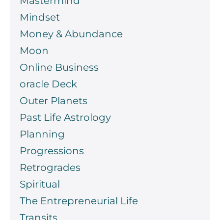
Mastermind
Mindset
Money & Abundance
Moon
Online Business
oracle Deck
Outer Planets
Past Life Astrology
Planning
Progressions
Retrogrades
Spiritual
The Entrepreneurial Life
Transits