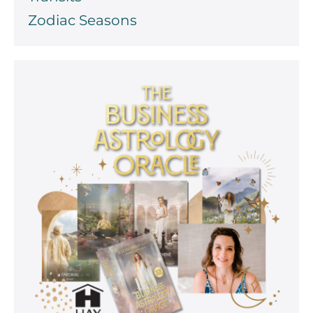
Zodiac Seasons