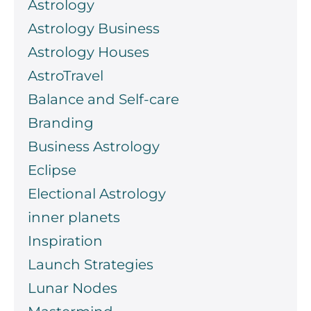
Astrology
Astrology Business
Astrology Houses
AstroTravel
Balance and Self-care
Branding
Business Astrology
Eclipse
Electional Astrology
inner planets
Inspiration
Launch Strategies
Lunar Nodes