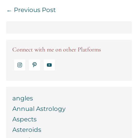
Post
← Previous Post
Navigation
Connect with me on other Platforms
angles
Annual Astrology
Aspects
Asteroids