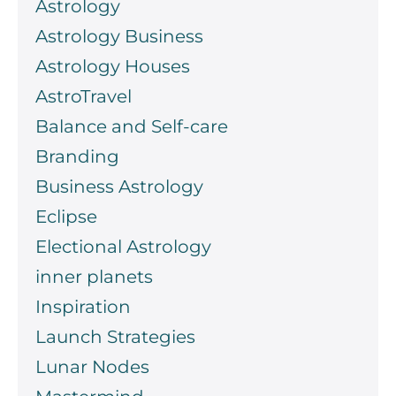
Astrology
Astrology Business
Astrology Houses
AstroTravel
Balance and Self-care
Branding
Business Astrology
Eclipse
Electional Astrology
inner planets
Inspiration
Launch Strategies
Lunar Nodes