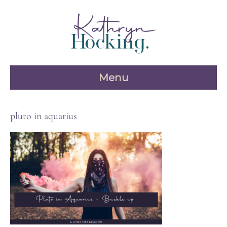
Skip
to
content
Menu
pluto in aquarius