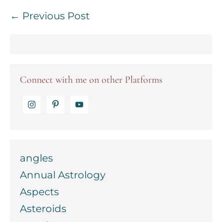
Post
← Previous Post
Navigation
Connect with me on other Platforms
angles
Annual Astrology
Aspects
Asteroids