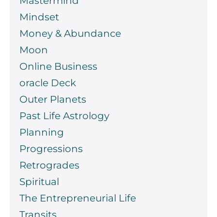
Mastermind
Mindset
Money & Abundance
Moon
Online Business
oracle Deck
Outer Planets
Past Life Astrology
Planning
Progressions
Retrogrades
Spiritual
The Entrepreneurial Life
Transits