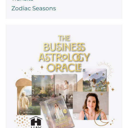
Zodiac Seasons