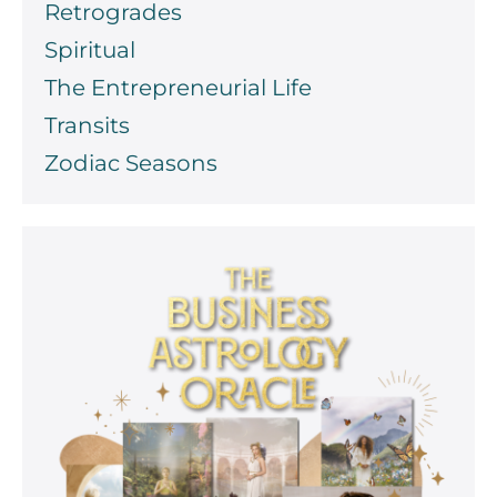
Retrogrades
Spiritual
The Entrepreneurial Life
Transits
Zodiac Seasons