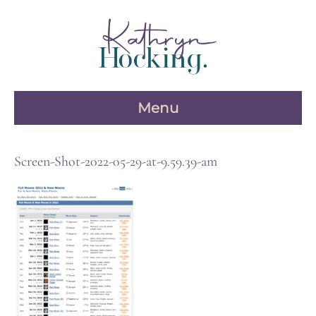
Skip
to
content
Menu
Screen-Shot-2022-05-29-at-9.59.39-am