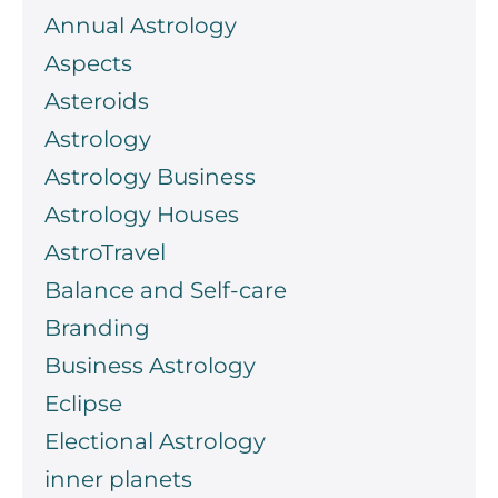
Annual Astrology
Aspects
Asteroids
Astrology
Astrology Business
Astrology Houses
AstroTravel
Balance and Self-care
Branding
Business Astrology
Eclipse
Electional Astrology
inner planets