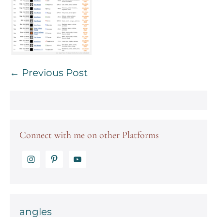
Post
← Previous Post
Navigation
Connect with me on other Platforms
angles