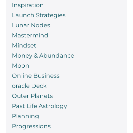
Inspiration
Launch Strategies
Lunar Nodes
Mastermind
Mindset
Money & Abundance
Moon
Online Business
oracle Deck
Outer Planets
Past Life Astrology
Planning
Progressions