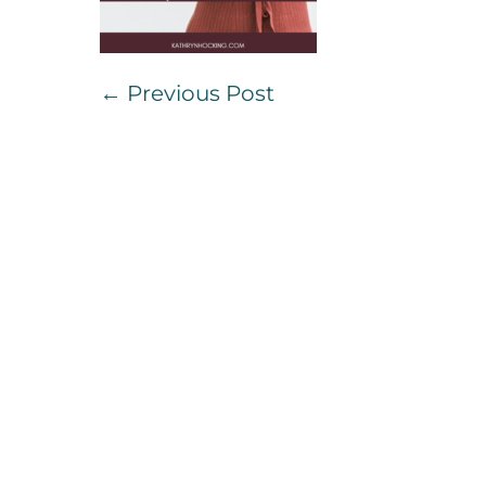
Post
← Previous Post
Navigation