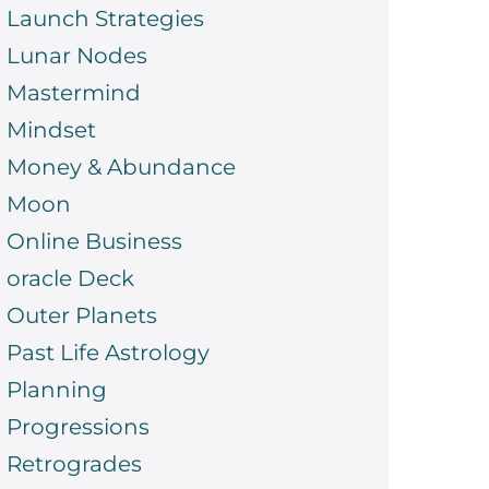
Launch Strategies
Lunar Nodes
Mastermind
Mindset
Money & Abundance
Moon
Online Business
oracle Deck
Outer Planets
Past Life Astrology
Planning
Progressions
Retrogrades