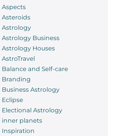
Aspects
Asteroids
Astrology
Astrology Business
Astrology Houses
AstroTravel
Balance and Self-care
Branding
Business Astrology
Eclipse
Electional Astrology
inner planets
Inspiration