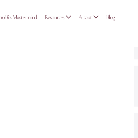
troBiz Mastermind
Resources
About
Blog