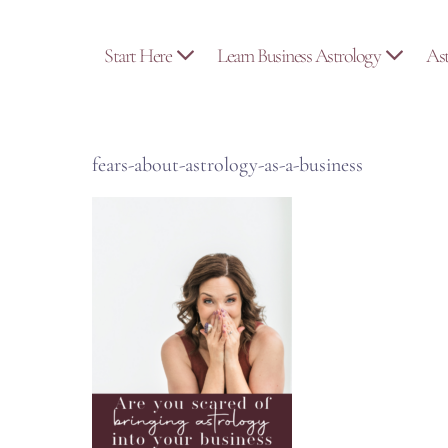
Skip
to
Start Here
Learn Business Astrology
As
content
fears-about-astrology-as-a-business