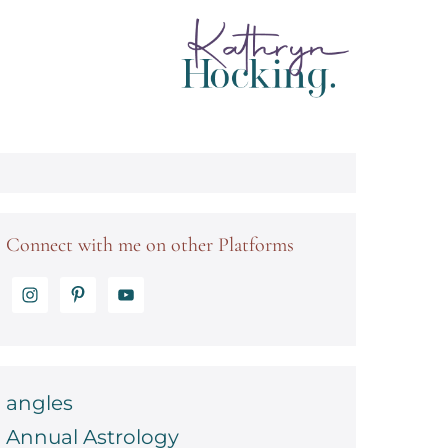
Connect with me on other Platforms
angles
Annual Astrology