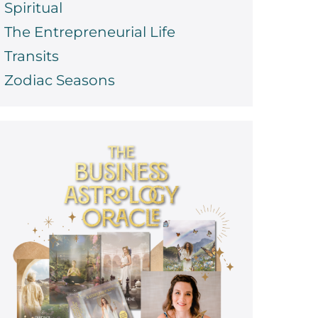
Spiritual
The Entrepreneurial Life
Transits
Zodiac Seasons