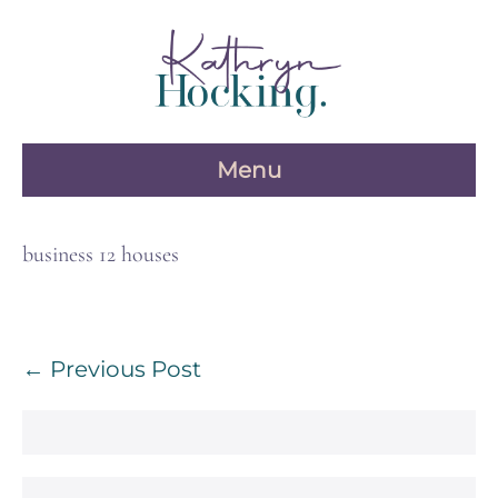
Skip
to
content
Menu
business 12 houses
Post
← Previous Post
Navigation