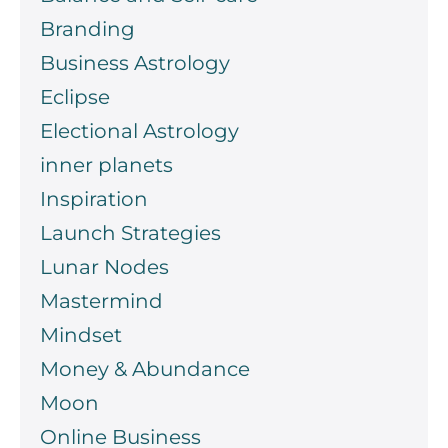
Branding
Business Astrology
Eclipse
Electional Astrology
inner planets
Inspiration
Launch Strategies
Lunar Nodes
Mastermind
Mindset
Money & Abundance
Moon
Online Business