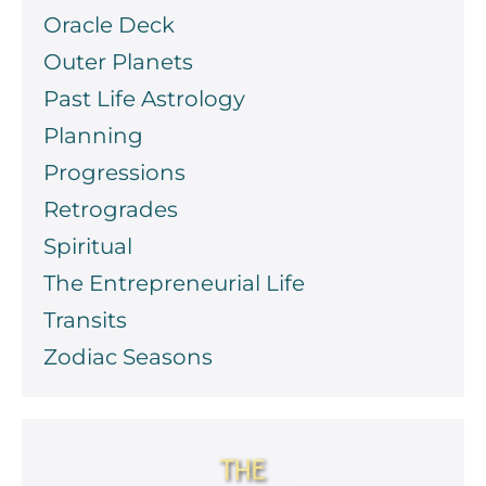
Oracle Deck
Outer Planets
Past Life Astrology
Planning
Progressions
Retrogrades
Spiritual
The Entrepreneurial Life
Transits
Zodiac Seasons