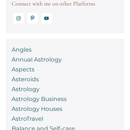
Connect with me on other Platforms
Angles
Annual Astrology
Aspects
Asteroids
Astrology
Astrology Business
Astrology Houses
AstroTravel
Balance and Self-care