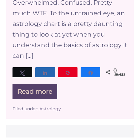
Overwhelmed. Confused. Pretty
much WTF. To the untrained eye, an
astrology chart is a pretty daunting
thing to look at yet when you
understand the basics of astrology it
can […]
0
Tweet
Share
Pin
Share
SHARES
Read more
The
Basics
of
Filed under:
Astrology
Astrology
–
understanding
your
birth