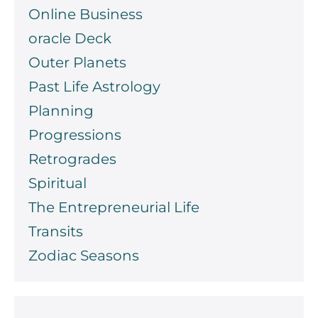
Online Business
oracle Deck
Outer Planets
Past Life Astrology
Planning
Progressions
Retrogrades
Spiritual
The Entrepreneurial Life
Transits
Zodiac Seasons