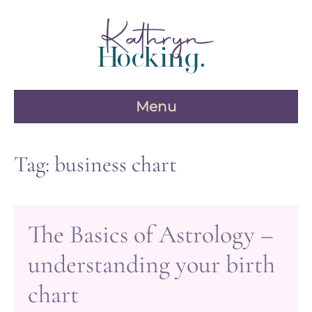
Skip
to
content
Menu
Tag:
business chart
The Basics of Astrology –
understanding your birth
chart