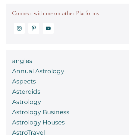
chart
Connect with me on other Platforms
angles
Annual Astrology
Aspects
Asteroids
Astrology
Astrology Business
Astrology Houses
AstroTravel