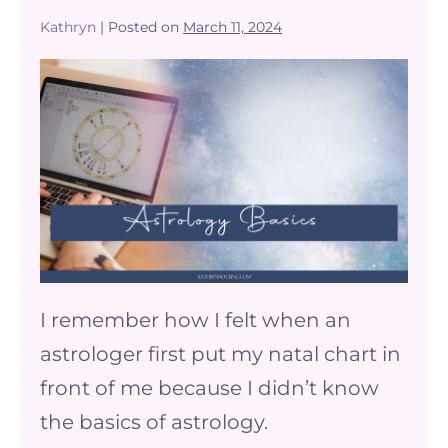
Kathryn
|
Posted on
March 11, 2024
The
Basics
of
Astrology
–
understanding
your
birth
I remember how I felt when an
chart
astrologer first put my natal chart in
front of me because I didn’t know
the basics of astrology.