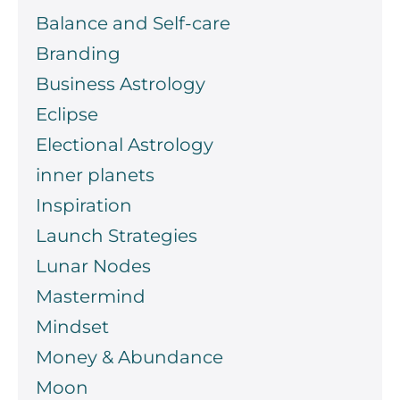
Balance and Self-care
Branding
Business Astrology
Eclipse
Electional Astrology
inner planets
Inspiration
Launch Strategies
Lunar Nodes
Mastermind
Mindset
Money & Abundance
Moon