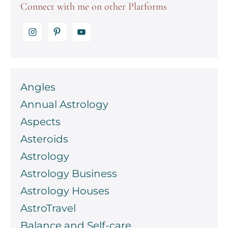
Connect with me on other Platforms
Angles
Annual Astrology
Aspects
Asteroids
Astrology
Astrology Business
Astrology Houses
AstroTravel
Balance and Self-care