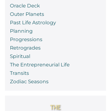
Oracle Deck
Outer Planets
Past Life Astrology
Planning
Progressions
Retrogrades
Spiritual
The Entrepreneurial Life
Transits
Zodiac Seasons