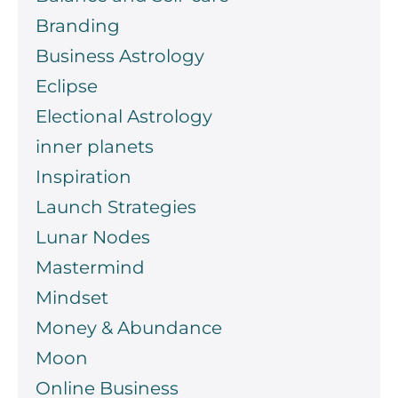
Branding
Business Astrology
Eclipse
Electional Astrology
inner planets
Inspiration
Launch Strategies
Lunar Nodes
Mastermind
Mindset
Money & Abundance
Moon
Online Business