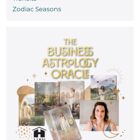
Zodiac Seasons