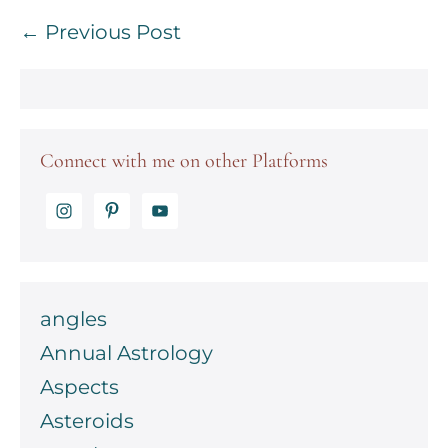
Post
← Previous Post
Navigation
Connect with me on other Platforms
angles
Annual Astrology
Aspects
Asteroids