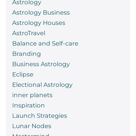
Astrology
Astrology Business
Astrology Houses
AstroTravel
Balance and Self-care
Branding
Business Astrology
Eclipse
Electional Astrology
inner planets
Inspiration
Launch Strategies
Lunar Nodes