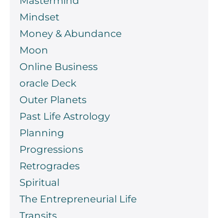
Mastermind
Mindset
Money & Abundance
Moon
Online Business
oracle Deck
Outer Planets
Past Life Astrology
Planning
Progressions
Retrogrades
Spiritual
The Entrepreneurial Life
Transits