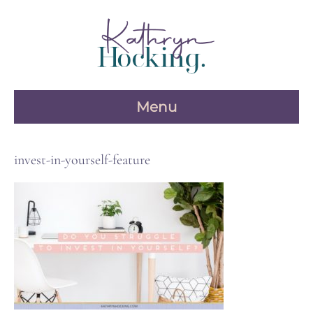
Skip
to
content
Menu
invest-in-yourself-feature