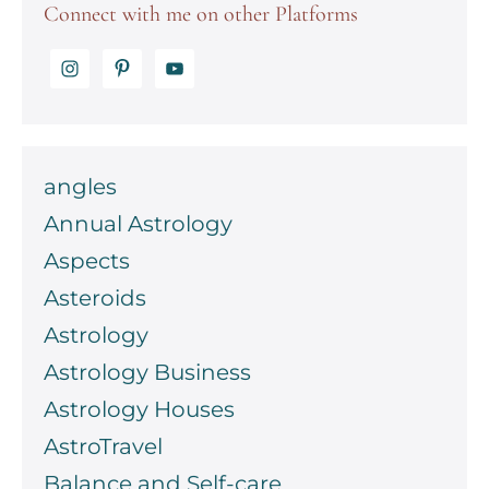
Connect with me on other Platforms
angles
Annual Astrology
Aspects
Asteroids
Astrology
Astrology Business
Astrology Houses
AstroTravel
Balance and Self-care