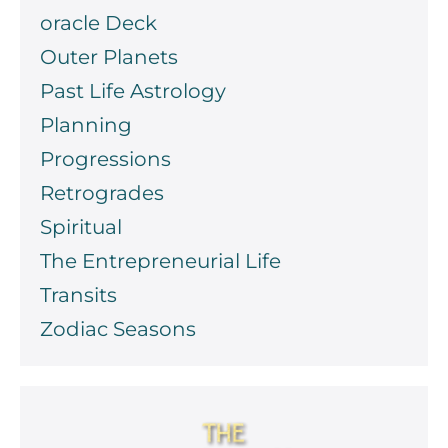
oracle Deck
Outer Planets
Past Life Astrology
Planning
Progressions
Retrogrades
Spiritual
The Entrepreneurial Life
Transits
Zodiac Seasons