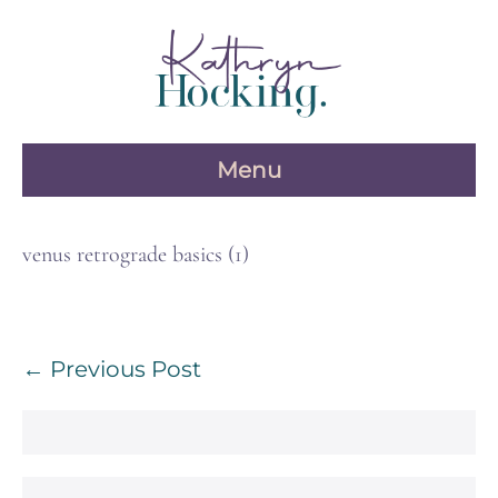
Skip
to
content
Menu
venus retrograde basics (1)
Post
← Previous Post
Navigation