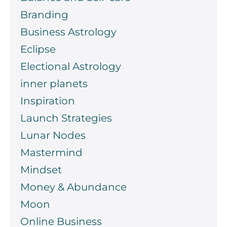
Branding
Business Astrology
Eclipse
Electional Astrology
inner planets
Inspiration
Launch Strategies
Lunar Nodes
Mastermind
Mindset
Money & Abundance
Moon
Online Business