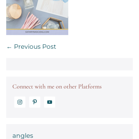
Post
← Previous Post
Navigation
Connect with me on other Platforms
angles