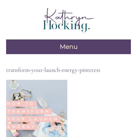
Skip
to
content
Menu
transform-your-launch-energy-pinterest