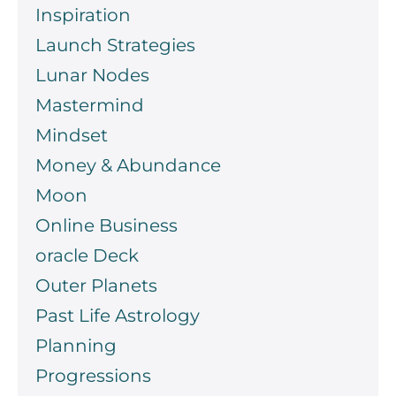
Inspiration
Launch Strategies
Lunar Nodes
Mastermind
Mindset
Money & Abundance
Moon
Online Business
oracle Deck
Outer Planets
Past Life Astrology
Planning
Progressions