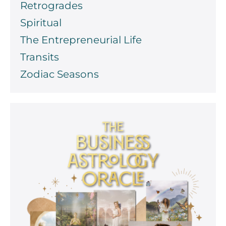
Retrogrades
Spiritual
The Entrepreneurial Life
Transits
Zodiac Seasons