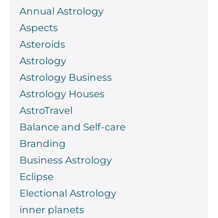
Annual Astrology
Aspects
Asteroids
Astrology
Astrology Business
Astrology Houses
AstroTravel
Balance and Self-care
Branding
Business Astrology
Eclipse
Electional Astrology
inner planets