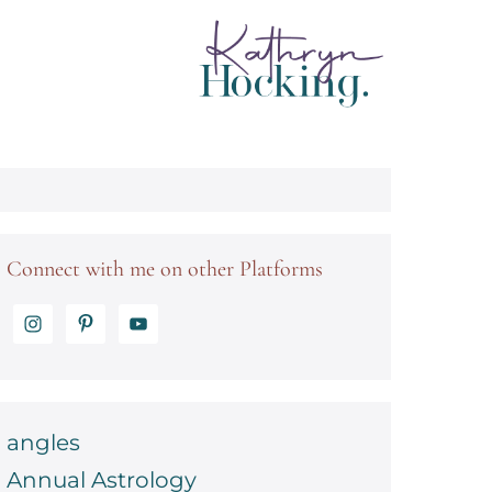
Connect with me on other Platforms
angles
Annual Astrology