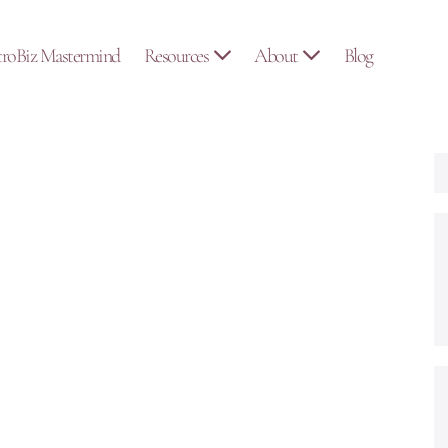
troBiz Mastermind
Resources
About
Blog