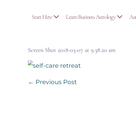
Skip
to
Start Here
Learn Business Astrology
As
content
Screen Shot 2018-03-07 at 9.38.20 am
Post
← Previous Post
Navigation