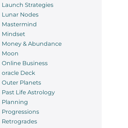
Launch Strategies
Lunar Nodes
Mastermind
Mindset
Money & Abundance
Moon
Online Business
oracle Deck
Outer Planets
Past Life Astrology
Planning
Progressions
Retrogrades