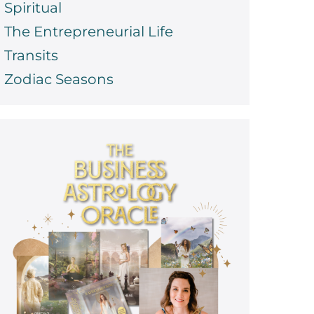
Spiritual
The Entrepreneurial Life
Transits
Zodiac Seasons