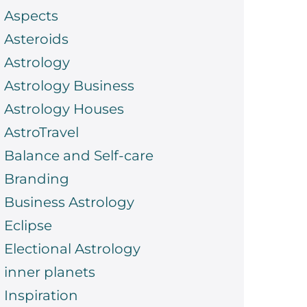
Aspects
Asteroids
Astrology
Astrology Business
Astrology Houses
AstroTravel
Balance and Self-care
Branding
Business Astrology
Eclipse
Electional Astrology
inner planets
Inspiration