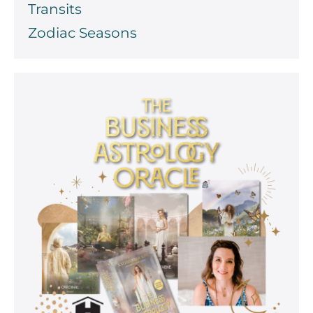
Transits
Zodiac Seasons