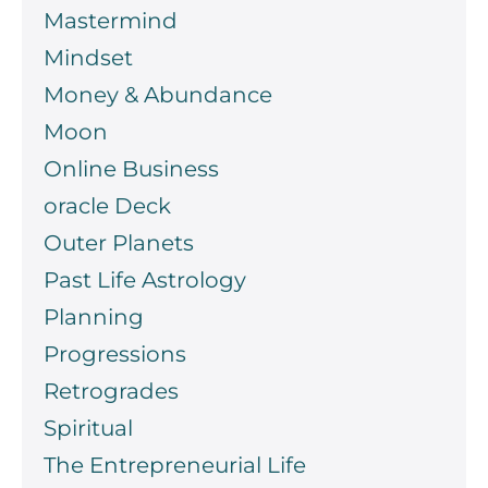
Mastermind
Mindset
Money & Abundance
Moon
Online Business
oracle Deck
Outer Planets
Past Life Astrology
Planning
Progressions
Retrogrades
Spiritual
The Entrepreneurial Life