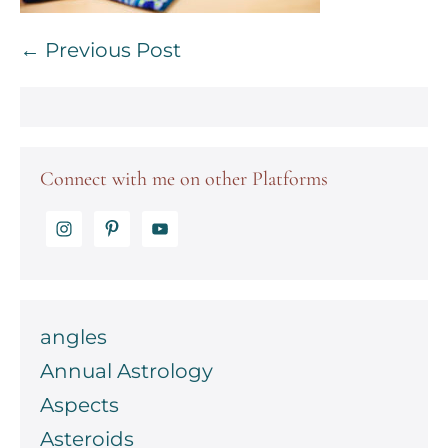
Post
← Previous Post
Navigation
Connect with me on other Platforms
angles
Annual Astrology
Aspects
Asteroids