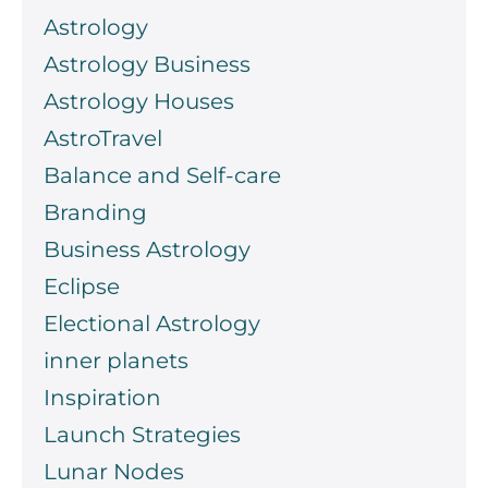
Astrology
Astrology Business
Astrology Houses
AstroTravel
Balance and Self-care
Branding
Business Astrology
Eclipse
Electional Astrology
inner planets
Inspiration
Launch Strategies
Lunar Nodes