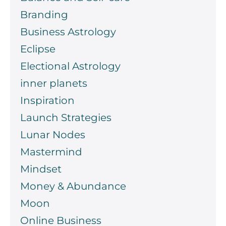
Branding
Business Astrology
Eclipse
Electional Astrology
inner planets
Inspiration
Launch Strategies
Lunar Nodes
Mastermind
Mindset
Money & Abundance
Moon
Online Business