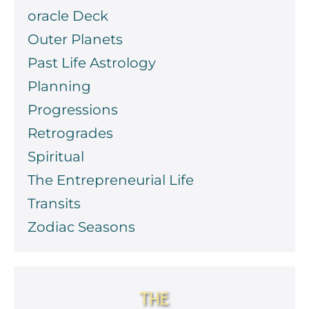
oracle Deck
Outer Planets
Past Life Astrology
Planning
Progressions
Retrogrades
Spiritual
The Entrepreneurial Life
Transits
Zodiac Seasons