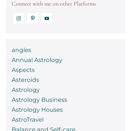
Connect with me on other Platforms
angles
Annual Astrology
Aspects
Asteroids
Astrology
Astrology Business
Astrology Houses
AstroTravel
Balance and Self-care