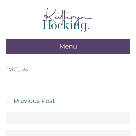
Skip
to
content
Menu
IMG_1861
Post
← Previous Post
Navigation