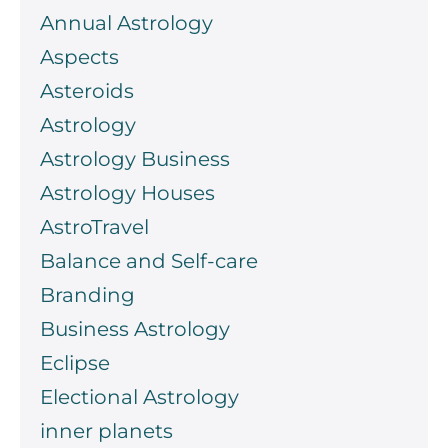
Annual Astrology
Aspects
Asteroids
Astrology
Astrology Business
Astrology Houses
AstroTravel
Balance and Self-care
Branding
Business Astrology
Eclipse
Electional Astrology
inner planets