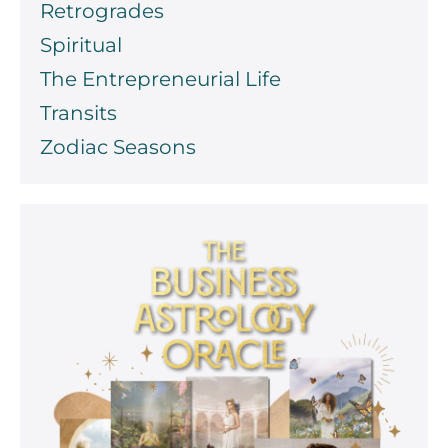
Retrogrades
Spiritual
The Entrepreneurial Life
Transits
Zodiac Seasons