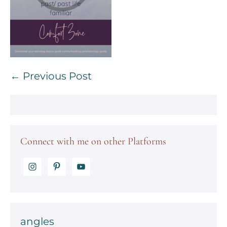
Post
← Previous Post
Navigation
Connect with me on other Platforms
angles