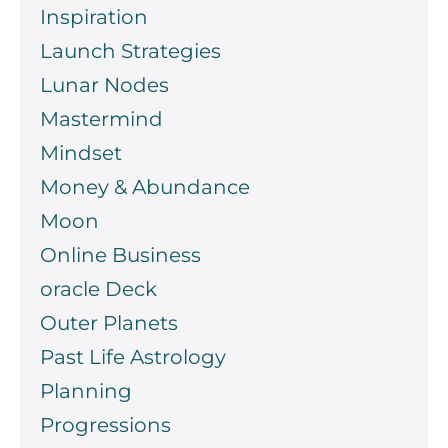
Inspiration
Launch Strategies
Lunar Nodes
Mastermind
Mindset
Money & Abundance
Moon
Online Business
oracle Deck
Outer Planets
Past Life Astrology
Planning
Progressions