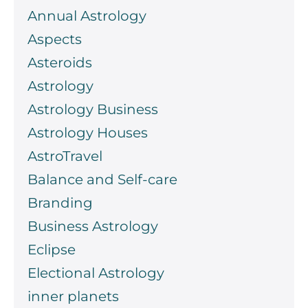
Annual Astrology
Aspects
Asteroids
Astrology
Astrology Business
Astrology Houses
AstroTravel
Balance and Self-care
Branding
Business Astrology
Eclipse
Electional Astrology
inner planets