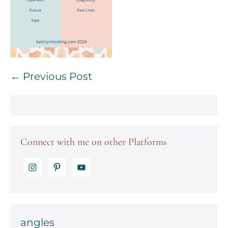
Post
← Previous Post
Navigation
Connect with me on other Platforms
angles