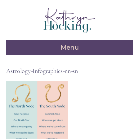
Skip
to
content
Menu
Astrology-Infographics-nn-sn