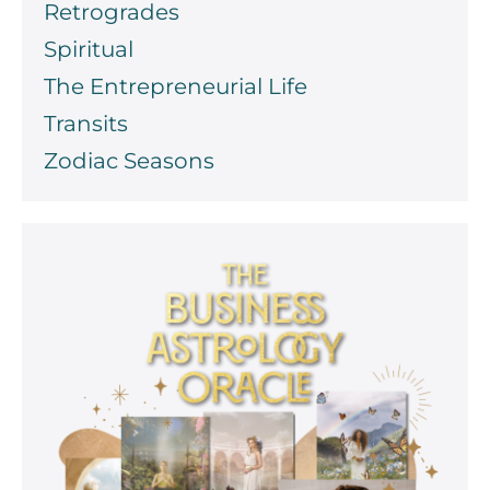
Retrogrades
Spiritual
The Entrepreneurial Life
Transits
Zodiac Seasons