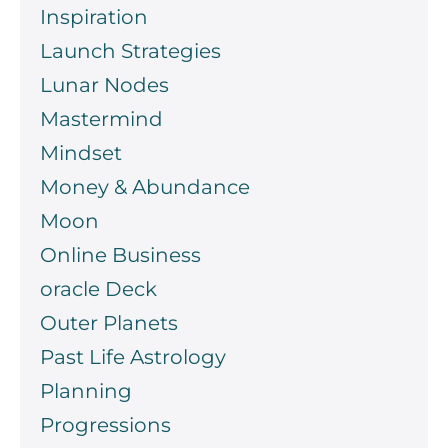
Inspiration
Launch Strategies
Lunar Nodes
Mastermind
Mindset
Money & Abundance
Moon
Online Business
oracle Deck
Outer Planets
Past Life Astrology
Planning
Progressions