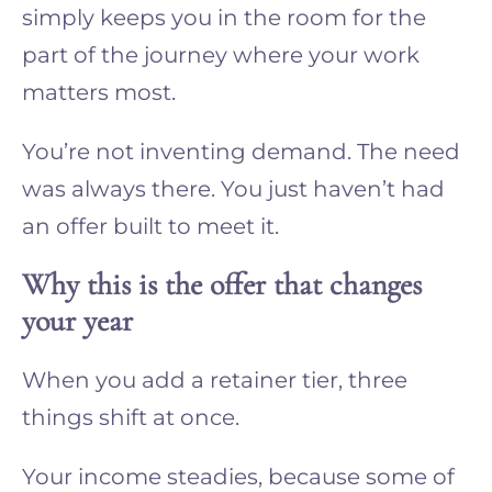
simply keeps you in the room for the
part of the journey where your work
matters most.
You’re not inventing demand. The need
was always there. You just haven’t had
an offer built to meet it.
Why this is the offer that changes
your year
When you add a retainer tier, three
things shift at once.
Your income steadies, because some of