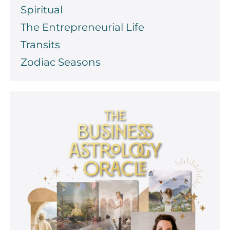
Spiritual
The Entrepreneurial Life
Transits
Zodiac Seasons