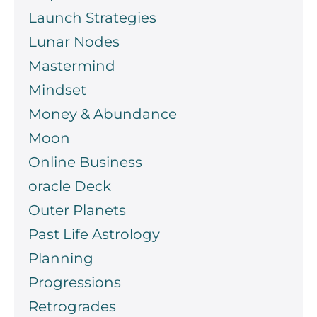
Launch Strategies
Lunar Nodes
Mastermind
Mindset
Money & Abundance
Moon
Online Business
oracle Deck
Outer Planets
Past Life Astrology
Planning
Progressions
Retrogrades