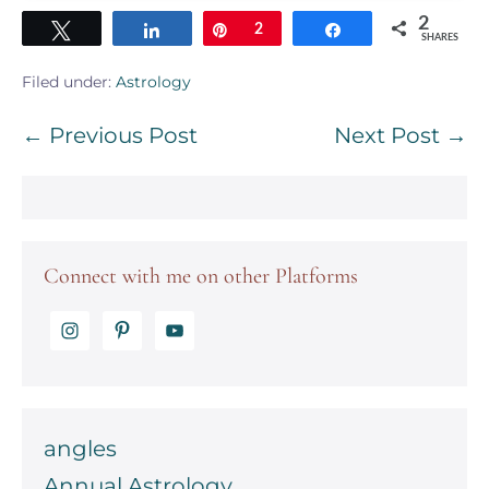
2
Tweet
Share
Pin
2
Share
SHARES
Filed under:
Astrology
Post
← Previous Post
Next Post →
Navigation
Connect with me on other Platforms
angles
Annual Astrology