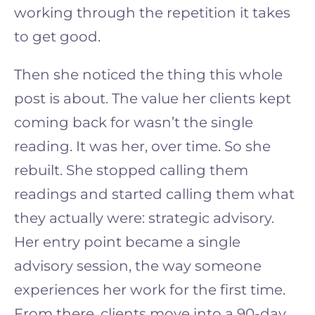
working through the repetition it takes
to get good.
Then she noticed the thing this whole
post is about. The value her clients kept
coming back for wasn’t the single
reading. It was her, over time. So she
rebuilt. She stopped calling them
readings and started calling them what
they actually were: strategic advisory.
Her entry point became a single
advisory session, the way someone
experiences her work for the first time.
From there, clients move into a 90-day