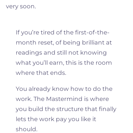
very soon.
If you’re tired of the first-of-the-
month reset, of being brilliant at
readings and still not knowing
what you’ll earn, this is the room
where that ends.
You already know how to do the
work. The Mastermind is where
you build the structure that finally
lets the work pay you like it
should.