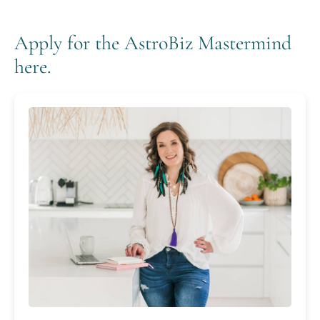
Apply for the AstroBiz Mastermind
here.