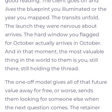
good reading. The client goes off and
lives
the blueprint you illuminated or the
year you mapped. The transits unfold.
The launch they were nervous about
arrives. The hard window you flagged
for October actually arrives in October.
And in that moment, the most valuable
thing in the world to them is you, still
there, still holding the thread.
The one-off model gives all of that future
value away for free, or worse, sends
them looking for someone else when
the next question comes. The retainer