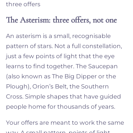
three offers
The Asterism: three offers, not one
An asterism is a small, recognisable
pattern of stars. Not a full constellation,
just a few points of light that the eye
learns to find together. The Saucepan
(also known as The Big Dipper or the
Plough), Orion’s Belt, the Southern
Cross. Simple shapes that have guided
people home for thousands of years.
Your offers are meant to work the same
way. A small pattern, points of light,