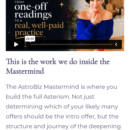
This is the work we do inside the
Mastermind
The AstroBiz Mastermind is where you
build the full Asterism. Not just
determining which of your likely many
offers should be the intro offer, but the
structure and journey of the deepening