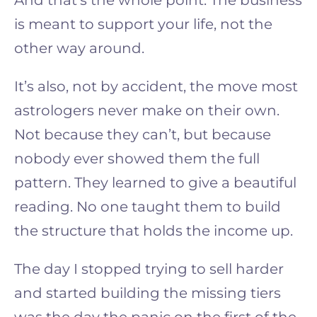
is meant to support your life, not the
other way around.
It’s also, not by accident, the move most
astrologers never make on their own.
Not because they can’t, but because
nobody ever showed them the full
pattern. They learned to give a beautiful
reading. No one taught them to build
the structure that holds the income up.
The day I stopped trying to sell harder
and started building the missing tiers
was the day the panic on the first of the