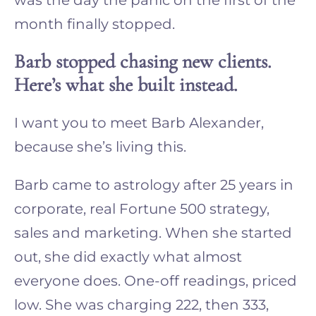
month finally stopped.
Barb stopped chasing new clients.
Here’s what she built instead.
I want you to meet Barb Alexander,
because she’s living this.
Barb came to astrology after 25 years in
corporate, real Fortune 500 strategy,
sales and marketing. When she started
out, she did exactly what almost
everyone does. One-off readings, priced
low. She was charging 222, then 333,