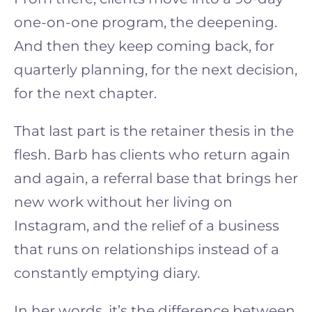
one-on-one program, the deepening.
And then they keep coming back, for
quarterly planning, for the next decision,
for the next chapter.
That last part is the retainer thesis in the
flesh. Barb has clients who return again
and again, a referral base that brings her
new work without her living on
Instagram, and the relief of a business
that runs on relationships instead of a
constantly emptying diary.
In her words, it’s the difference between