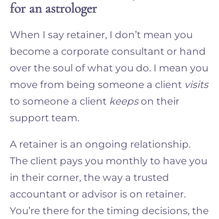
for an astrologer
When I say retainer, I don’t mean you
become a corporate consultant or hand
over the soul of what you do. I mean you
move from being someone a client
visits
to someone a client
keeps
on their
support team.
A retainer is an ongoing relationship.
The client pays you monthly to have you
in their corner, the way a trusted
accountant or advisor is on retainer.
You’re there for the timing decisions, the