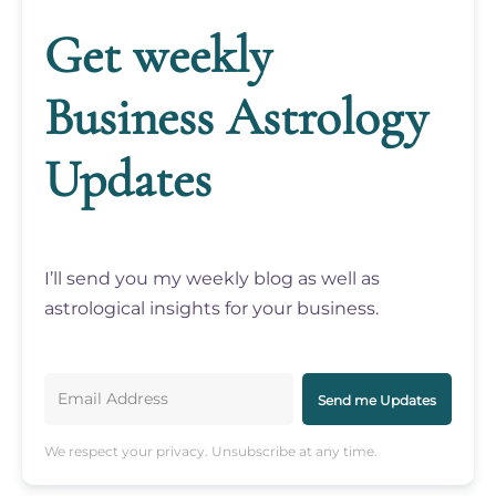
Get weekly
Business Astrology
Updates
I’ll send you my weekly blog as well as
astrological insights for your business.
Send me Updates
We respect your privacy. Unsubscribe at any time.