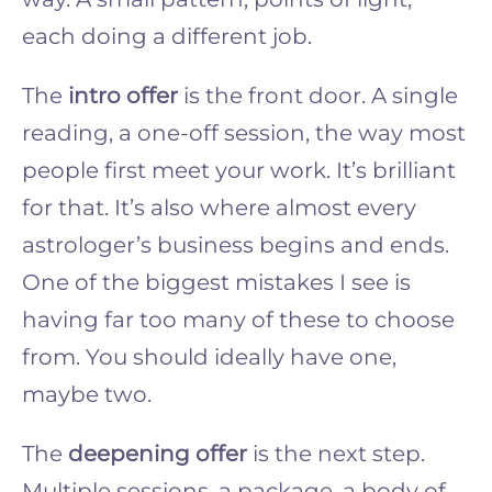
each doing a different job.
The
intro offer
is the front door. A single
reading, a one-off session, the way most
people first meet your work. It’s brilliant
for that. It’s also where almost every
astrologer’s business begins and ends.
One of the biggest mistakes I see is
having far too many of these to choose
from. You should ideally have one,
maybe two.
The
deepening offer
is the next step.
Multiple sessions, a package, a body of