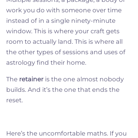
work you do with someone over time
instead of in a single ninety-minute
window. This is where your craft gets
room to actually land. This is where all
the other types of sessions and uses of
astrology find their home.
The
retainer
is the one almost nobody
builds. And it’s the one that ends the
reset.
Here’s the uncomfortable maths. If you