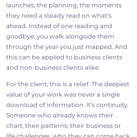
launches, the planning, the moments
they need a steady read on what’s
ahead. Instead of one reading and
goodbye, you walk alongside them
through the year you just mapped. And
this can be applied to business clients
and non-business clients alike.
For the client, this is a relief. The deepest
value of your work was never a single
download of information. It’s continuity.
Someone who already knows their
chart, their patterns, their business or
life challenges, who they can come back