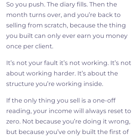
So you push. The diary fills. Then the
month turns over, and you’re back to
selling from scratch, because the thing
you built can only ever earn you money
once per client.
It’s not your fault it’s not working. It’s not
about working harder. It’s about the
structure you’re working inside.
If the only thing you sell is a one-off
reading, your income will always reset to
zero. Not because you’re doing it wrong,
but because you’ve only built the first of