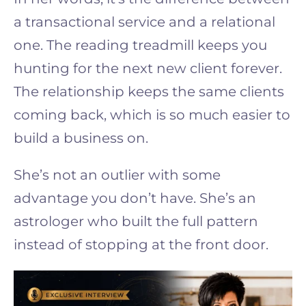
a transactional service and a relational
one. The reading treadmill keeps you
hunting for the next new client forever.
The relationship keeps the same clients
coming back, which is so much easier to
build a business on.
She’s not an outlier with some
advantage you don’t have. She’s an
astrologer who built the full pattern
instead of stopping at the front door.