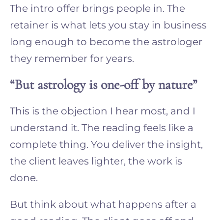
The intro offer brings people in. The
retainer is what lets you stay in business
long enough to become the astrologer
they remember for years.
“But astrology is one-off by nature”
This is the objection I hear most, and I
understand it. The reading feels like a
complete thing. You deliver the insight,
the client leaves lighter, the work is
done.
But think about what happens after a