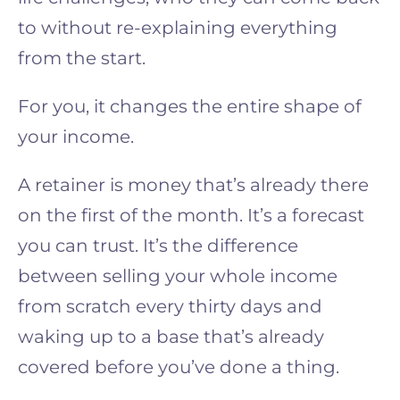
to without re-explaining everything
from the start.
For you, it changes the entire shape of
your income.
A retainer is money that’s already there
on the first of the month. It’s a forecast
you can trust. It’s the difference
between selling your whole income
from scratch every thirty days and
waking up to a base that’s already
covered before you’ve done a thing.