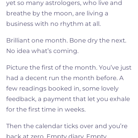
yet so many astrologers, who live and
breathe by the moon, are living a
business with no rhythm at all.
Brilliant one month. Bone dry the next.
No idea what’s coming.
Picture the first of the month. You’ve just
had a decent run the month before. A
few readings booked in, some lovely
feedback, a payment that let you exhale
for the first time in weeks.
Then the calendar ticks over and you’re
back at zero. Empty diary. Empty