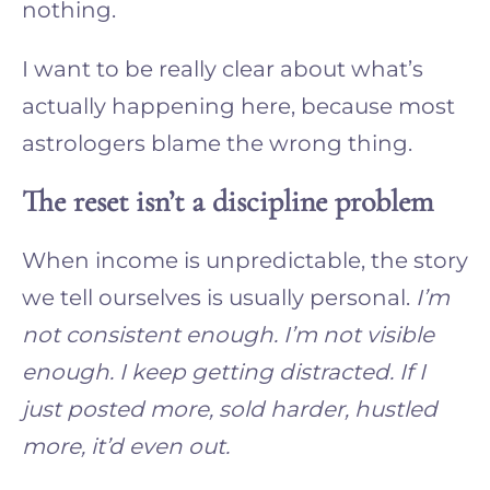
nothing.
I want to be really clear about what’s
actually happening here, because most
astrologers blame the wrong thing.
The reset isn’t a discipline problem
When income is unpredictable, the story
we tell ourselves is usually personal.
I’m
not consistent enough. I’m not visible
enough. I keep getting distracted. If I
just posted more, sold harder, hustled
more, it’d even out.