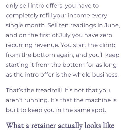
only sell intro offers, you have to
completely refill your income every
single month. Sell ten readings in June,
and on the first of July you have zero
recurring revenue. You start the climb
from the bottom again, and you’ll keep
starting it from the bottom for as long
as the intro offer is the whole business.
That’s the treadmill. It’s not that you
aren’t running. It’s that the machine is
built to keep you in the same spot.
What a retainer actually looks like