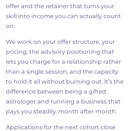
offer and the retainer that turns your
skill into income you can actually count
on.
We work on your offer structure, your
pricing, the advisory positioning that
lets you charge for a relationship rather
than a single session, and the capacity
to hold it all without burning out. It’s the
difference between being a gifted
astrologer and running a business that
pays you steadily, month after month.
Applications for the next cohort close