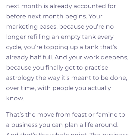
next month is already accounted for
before next month begins. Your
marketing eases, because you’re no
longer refilling an empty tank every
cycle, you’re topping up a tank that’s
already half full. And your work deepens,
because you finally get to practise
astrology the way it’s meant to be done,
over time, with people you actually
know.
That’s the move from feast or famine to
a business you can plan a life around.
And that’s the whole point. The business