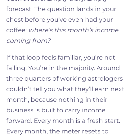
forecast. The question lands in your
chest before you’ve even had your
coffee:
where’s this month’s income
coming from?
If that loop feels familiar, you’re not
failing. You’re in the majority. Around
three quarters of working astrologers
couldn’t tell you what they’ll earn next
month, because nothing in their
business is built to carry income
forward. Every month is a fresh start.
Every month, the meter resets to