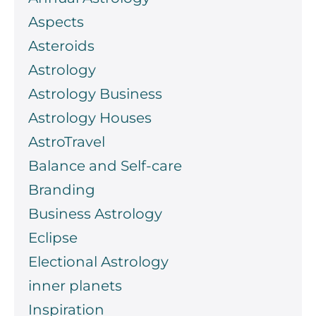
Aspects
Asteroids
Astrology
Astrology Business
Astrology Houses
AstroTravel
Balance and Self-care
Branding
Business Astrology
Eclipse
Electional Astrology
inner planets
Inspiration