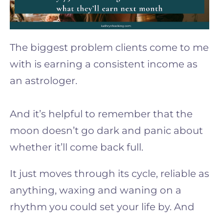
The biggest problem clients come to me
with is earning a consistent income as
an astrologer.
And it’s helpful to remember that the
moon doesn’t go dark and panic about
whether it’ll come back full.
It just moves through its cycle, reliable as
anything, waxing and waning on a
rhythm you could set your life by. And