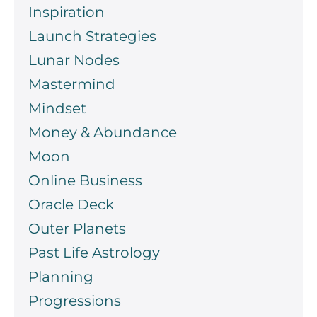
Inspiration
Launch Strategies
Lunar Nodes
Mastermind
Mindset
Money & Abundance
Moon
Online Business
Oracle Deck
Outer Planets
Past Life Astrology
Planning
Progressions