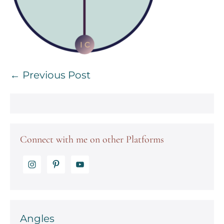
Post
← Previous Post
Navigation
Connect with me on other Platforms
Angles