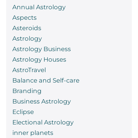
Annual Astrology
Aspects
Asteroids
Astrology
Astrology Business
Astrology Houses
AstroTravel
Balance and Self-care
Branding
Business Astrology
Eclipse
Electional Astrology
inner planets