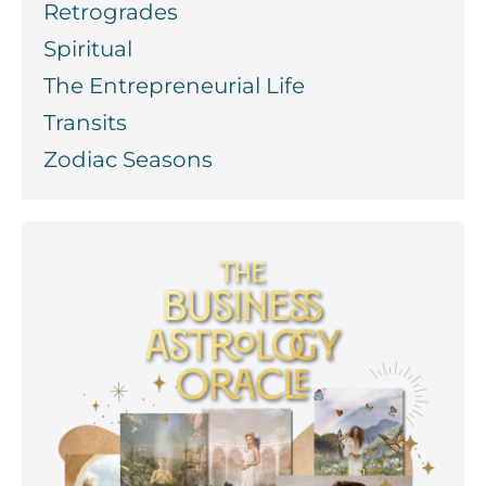
Retrogrades
Spiritual
The Entrepreneurial Life
Transits
Zodiac Seasons