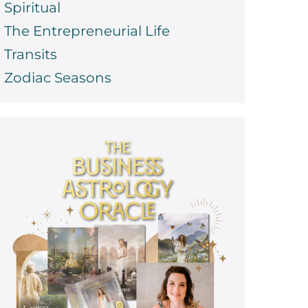
Spiritual
The Entrepreneurial Life
Transits
Zodiac Seasons