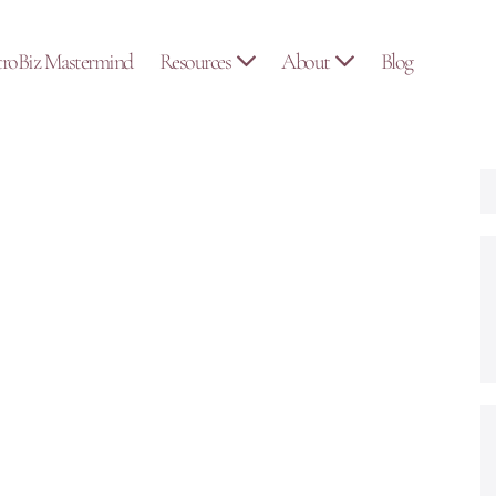
troBiz Mastermind
Resources
About
Blog