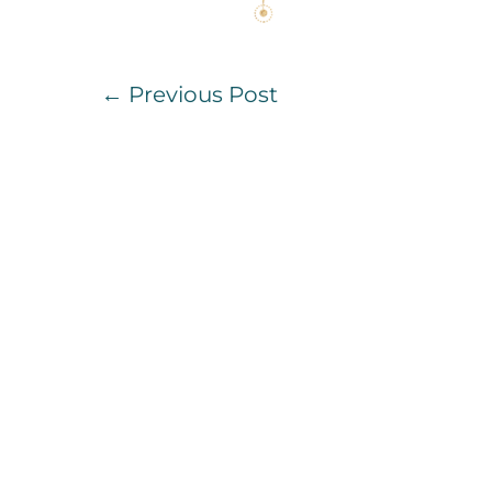
Post
← Previous Post
Navigation