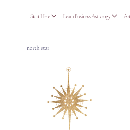
Skip
to
Start Here
Learn Business Astrology
As
content
north star