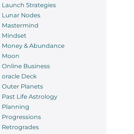
Launch Strategies
Lunar Nodes
Mastermind
Mindset
Money & Abundance
Moon
Online Business
oracle Deck
Outer Planets
Past Life Astrology
Planning
Progressions
Retrogrades