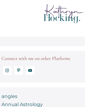
Connect with me on other Platforms
angles
Annual Astrology