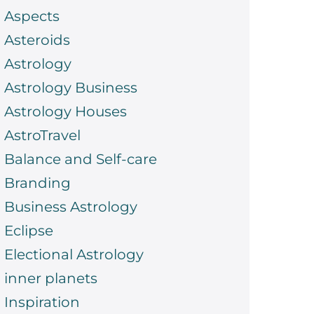
Aspects
Asteroids
Astrology
Astrology Business
Astrology Houses
AstroTravel
Balance and Self-care
Branding
Business Astrology
Eclipse
Electional Astrology
inner planets
Inspiration