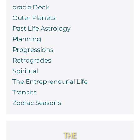
oracle Deck
Outer Planets
Past Life Astrology
Planning
Progressions
Retrogrades
Spiritual
The Entrepreneurial Life
Transits
Zodiac Seasons