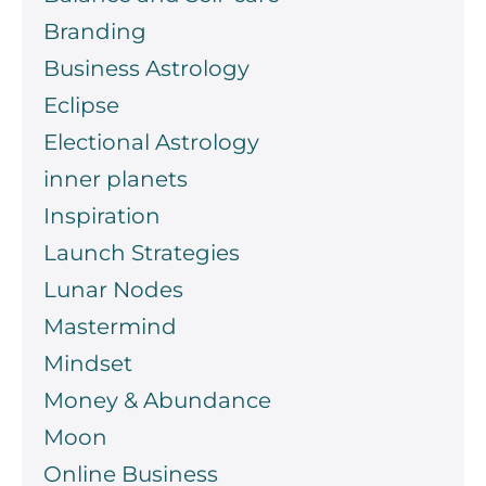
Branding
Business Astrology
Eclipse
Electional Astrology
inner planets
Inspiration
Launch Strategies
Lunar Nodes
Mastermind
Mindset
Money & Abundance
Moon
Online Business