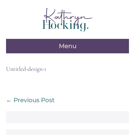
Skip
to
content
Menu
Untitled-design-1
Post
← Previous Post
Navigation