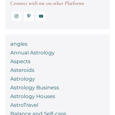
Connect with me on other Platforms
angles
Annual Astrology
Aspects
Asteroids
Astrology
Astrology Business
Astrology Houses
AstroTravel
Balance and Self-care