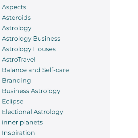
Aspects
Asteroids
Astrology
Astrology Business
Astrology Houses
AstroTravel
Balance and Self-care
Branding
Business Astrology
Eclipse
Electional Astrology
inner planets
Inspiration