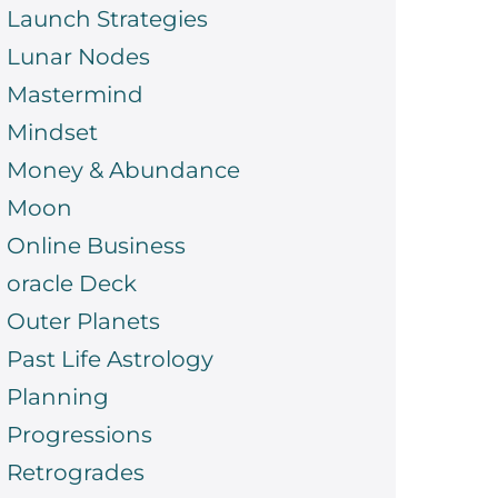
Launch Strategies
Lunar Nodes
Mastermind
Mindset
Money & Abundance
Moon
Online Business
oracle Deck
Outer Planets
Past Life Astrology
Planning
Progressions
Retrogrades