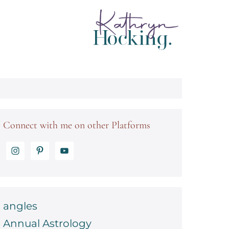
Connect with me on other Platforms
angles
Annual Astrology