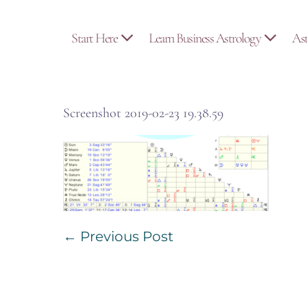
Skip
to
Start Here
Learn Business Astrology
As
content
Screenshot 2019-02-23 19.38.59
Post
← Previous Post
Navigation