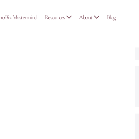
troBiz Mastermind
Resources
About
Blog