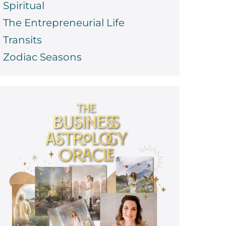
Spiritual
The Entrepreneurial Life
Transits
Zodiac Seasons