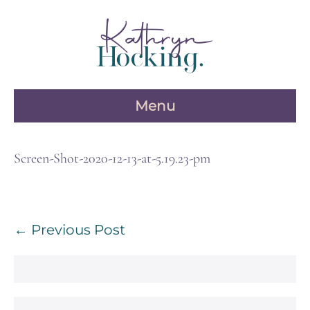
Skip
to
content
Menu
Screen-Shot-2020-12-13-at-5.19.23-pm
Post
← Previous Post
Navigation