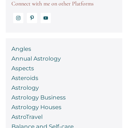
Connect with me on other Platforms
Angles
Annual Astrology
Aspects
Asteroids
Astrology
Astrology Business
Astrology Houses
AstroTravel
Balance and Self-care