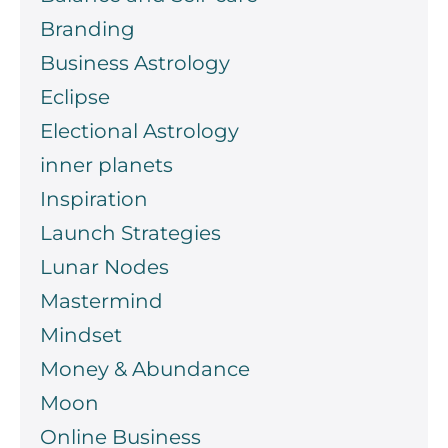
Branding
Business Astrology
Eclipse
Electional Astrology
inner planets
Inspiration
Launch Strategies
Lunar Nodes
Mastermind
Mindset
Money & Abundance
Moon
Online Business