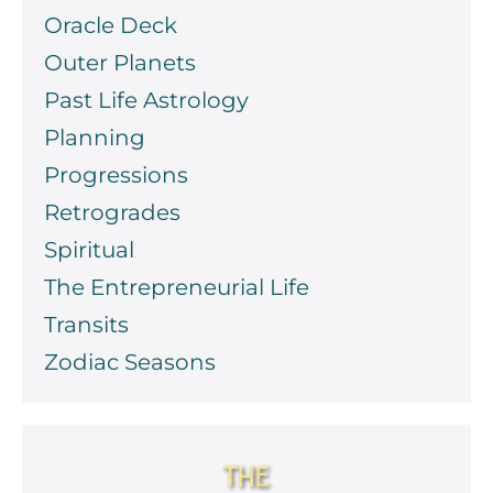
Oracle Deck
Outer Planets
Past Life Astrology
Planning
Progressions
Retrogrades
Spiritual
The Entrepreneurial Life
Transits
Zodiac Seasons