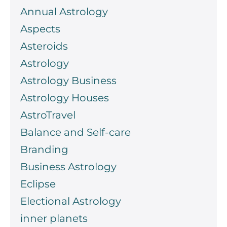
Annual Astrology
Aspects
Asteroids
Astrology
Astrology Business
Astrology Houses
AstroTravel
Balance and Self-care
Branding
Business Astrology
Eclipse
Electional Astrology
inner planets