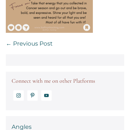
Post
← Previous Post
Navigation
Connect with me on other Platforms
Angles