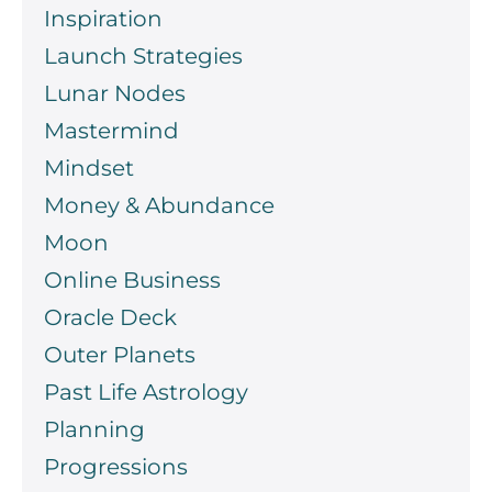
Inspiration
Launch Strategies
Lunar Nodes
Mastermind
Mindset
Money & Abundance
Moon
Online Business
Oracle Deck
Outer Planets
Past Life Astrology
Planning
Progressions