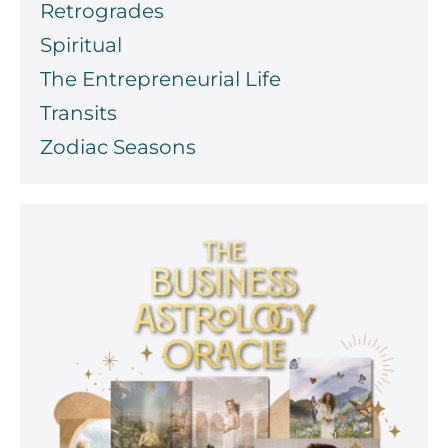
Retrogrades
Spiritual
The Entrepreneurial Life
Transits
Zodiac Seasons