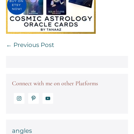
Post
← Previous Post
Navigation
Connect with me on other Platforms
angles