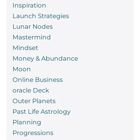
Inspiration
Launch Strategies
Lunar Nodes
Mastermind
Mindset
Money & Abundance
Moon
Online Business
oracle Deck
Outer Planets
Past Life Astrology
Planning
Progressions