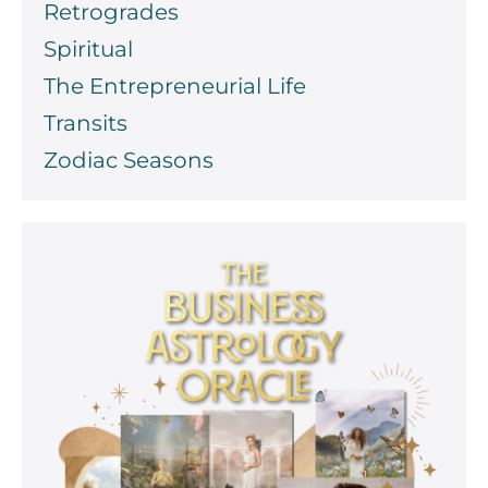
Retrogrades
Spiritual
The Entrepreneurial Life
Transits
Zodiac Seasons