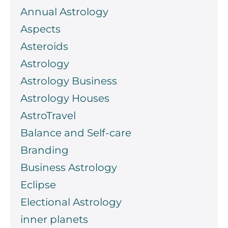
Annual Astrology
Aspects
Asteroids
Astrology
Astrology Business
Astrology Houses
AstroTravel
Balance and Self-care
Branding
Business Astrology
Eclipse
Electional Astrology
inner planets