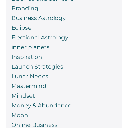
Branding
Business Astrology
Eclipse
Electional Astrology
inner planets
Inspiration
Launch Strategies
Lunar Nodes
Mastermind
Mindset
Money & Abundance
Moon
Online Business