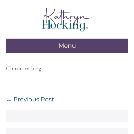
Skip
to
content
Menu
Chiron-rx-blog
Post
← Previous Post
Navigation