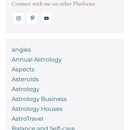
Connect with me on other Platforms
angles
Annual Astrology
Aspects
Asteroids
Astrology
Astrology Business
Astrology Houses
AstroTravel
Balance and Self-care