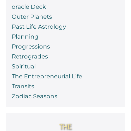
oracle Deck
Outer Planets
Past Life Astrology
Planning
Progressions
Retrogrades
Spiritual
The Entrepreneurial Life
Transits
Zodiac Seasons