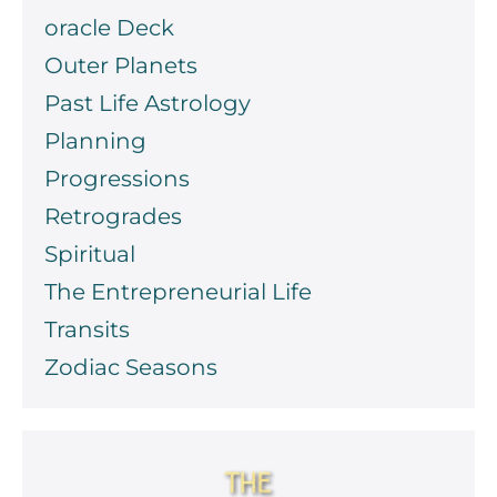
oracle Deck
Outer Planets
Past Life Astrology
Planning
Progressions
Retrogrades
Spiritual
The Entrepreneurial Life
Transits
Zodiac Seasons