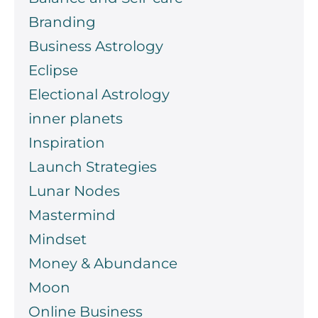
Branding
Business Astrology
Eclipse
Electional Astrology
inner planets
Inspiration
Launch Strategies
Lunar Nodes
Mastermind
Mindset
Money & Abundance
Moon
Online Business