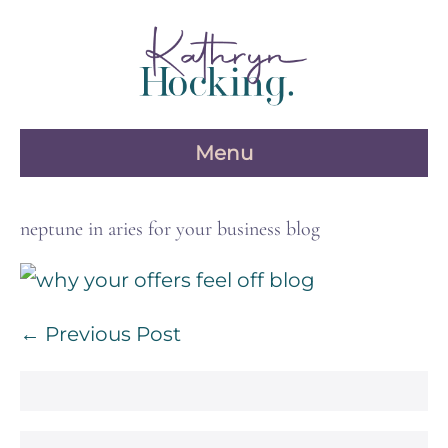
Skip
to
content
Menu
neptune in aries for your business blog
Post
← Previous Post
Navigation