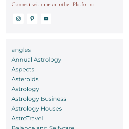
Connect with me on other Platforms
angles
Annual Astrology
Aspects
Asteroids
Astrology
Astrology Business
Astrology Houses
AstroTravel
Balance and Self-care