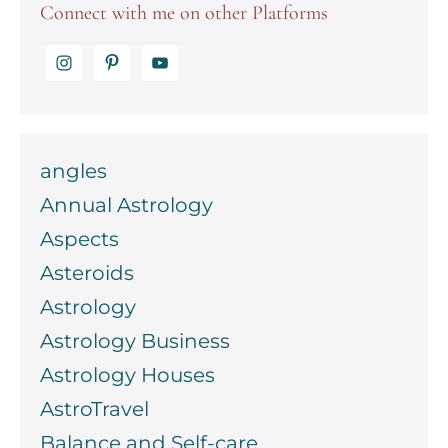
Connect with me on other Platforms
angles
Annual Astrology
Aspects
Asteroids
Astrology
Astrology Business
Astrology Houses
AstroTravel
Balance and Self-care