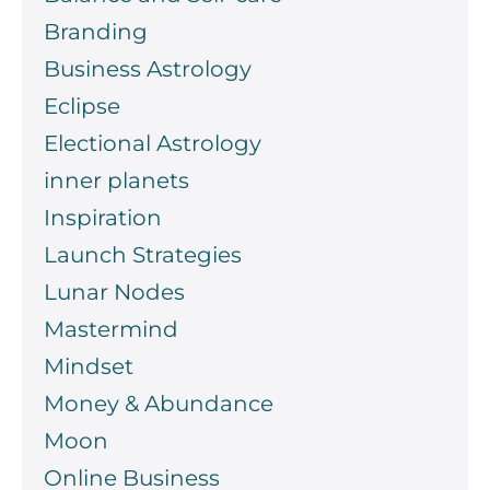
Branding
Business Astrology
Eclipse
Electional Astrology
inner planets
Inspiration
Launch Strategies
Lunar Nodes
Mastermind
Mindset
Money & Abundance
Moon
Online Business