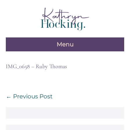
Skip
to
content
Menu
IMG_0658 – Ruby Thomas
Post
← Previous Post
Navigation