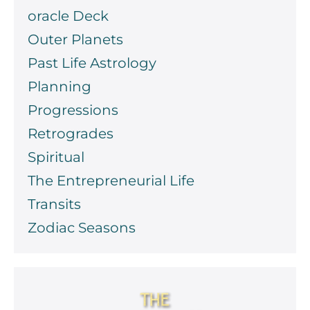
oracle Deck
Outer Planets
Past Life Astrology
Planning
Progressions
Retrogrades
Spiritual
The Entrepreneurial Life
Transits
Zodiac Seasons