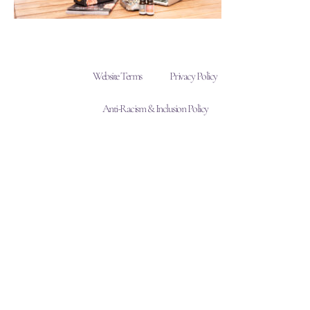
Website Terms
Privacy Policy
Anti-Racism & Inclusion Policy