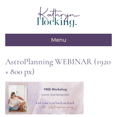
Skip
to
content
Menu
AstroPlanning WEBINAR (1920
× 800 px)