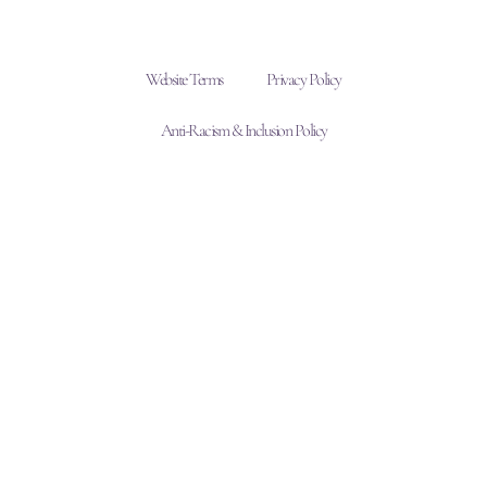
Website Terms
Privacy Policy
Anti-Racism & Inclusion Policy