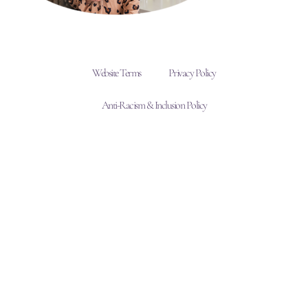
Website Terms
Privacy Policy
Anti-Racism & Inclusion Policy