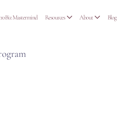
troBiz Mastermind
Resources
About
Blog
Program