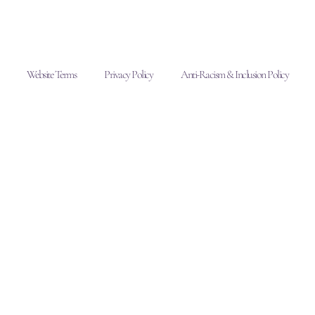
Website Terms
Privacy Policy
Anti-Racism & Inclusion Policy