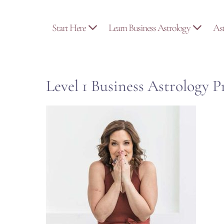
Skip
to
Start Here
Learn Business Astrology
As
content
Level 1 Business Astrology 