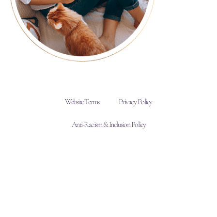
Website Terms
Privacy Policy
Anti-Racism & Inclusion Policy